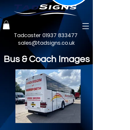
Tadcaster
01937 833477
sales@tadsigns.co.uk
Bus & Coach Images