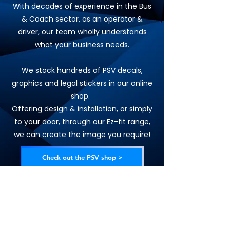
With decades of experience in the Bus
& Coach sector, as an operator &
driver, our team wholly understands
what your business needs.
We stock hundreds of PSV decals,
graphics and legal stickers in our online
shop.
Offering design & installation, or simply
to your door, through our Ez-fit range,
we can create the image you require!
Check out the PSV shop >
Request a quote >