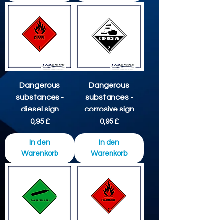
Dangerous
Dangerous
substances -
substances -
diesel sign
corrosive sign
Preis
Preis
0,95 £
0,95 £
In den
In den
Warenkorb
Warenkorb