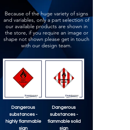
Because of the huge variety of signs
and variables, only a part selection of
our available products are shown in
the store, if you require an image or
shape not shown please get in touch
with our design team.
Dangerous
Dangerous
substances -
substances -
highly flammable
flammable solid
sign
sign