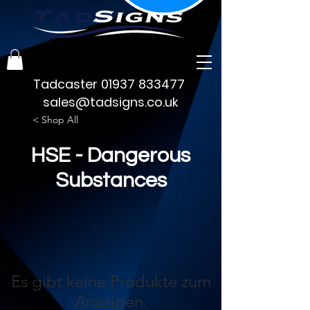
Tadcaster
01937 833477
sales@tadsigns.co.uk
< Shop All
HSE - Dangerous
Substances
Es gibt keine Produkte zum
Anzeigen.