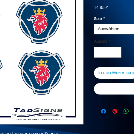
Preis
14,95 £
Size
*
Auswählen
Anzahl
*
In den Warenkorb
nishing touches on your Scania.