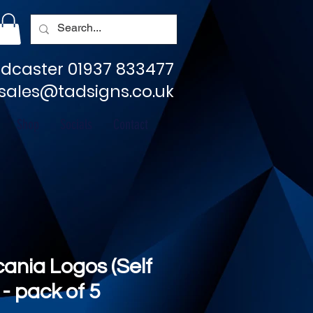
dcaster 01937 833477
sales@tadsigns.co.uk
Shop
Socials
Contact
cania Logos (Self
- pack of 5