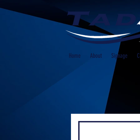
Home
About
Signage
C