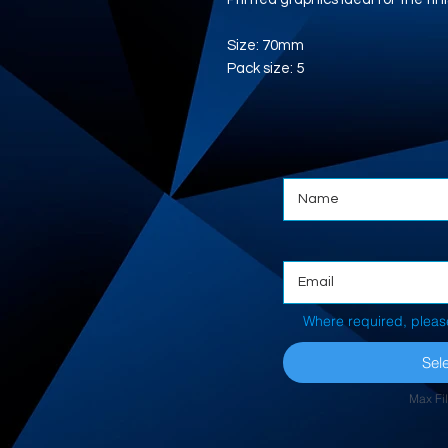
Size: 70mm
Pack size: 5
Where required, pleas
Sele
Max Fi