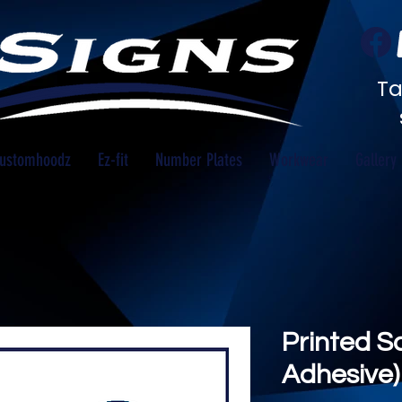
Ta
ustomhoodz
Ez-fit
Number Plates
Workwear
Gallery
Printed S
Adhesive) 