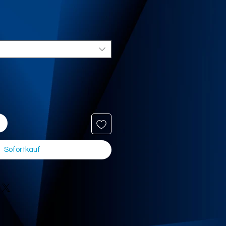
Sofortkauf