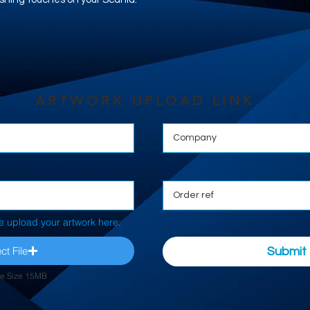
ARTWORK UPLOAD LINK
e upload your artwork here:
ct File
Submit
le Size 15MB