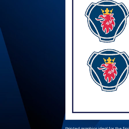
Printed graphics ideal for the fi