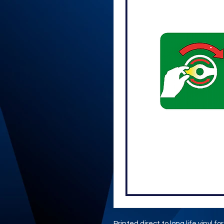
Printed direct to long life vinyl fo