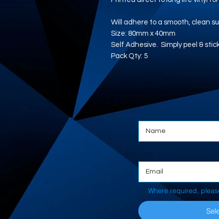
Will adhere to a smooth, clean su
Size: 80mm x 40mm
Self Adhesive. Simply peel & stic
Pack Qty: 5
Where required, pleas
Sele