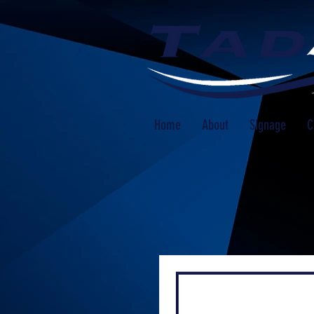
Home
About
Signage
C