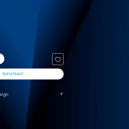
Sofortkauf
sign
ase upload your artwork using