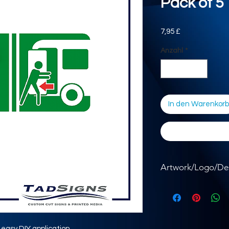
Pack of 5
Preis
7,95 £
Anzahl
*
In den Warenkorb
Artwork/Logo/De
Where required, ple
the button below.
r easy DIY application.