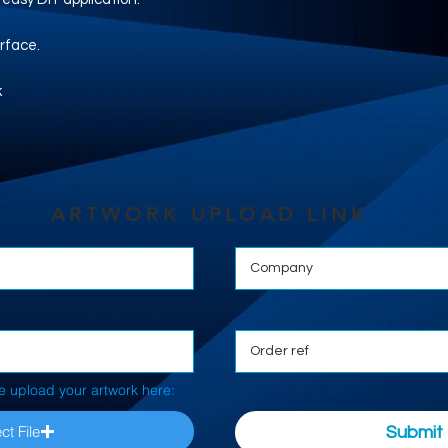
rface.
k
ARTWORK UPLOAD LINK
e upload your artwork here:
ct File
Submit