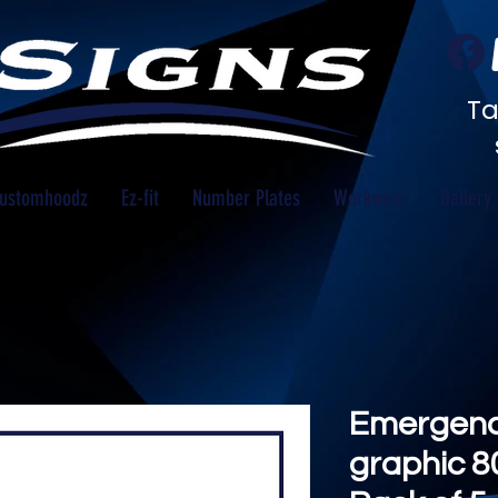
Ta
ustomhoodz
Ez-fit
Number Plates
Workwear
Gallery
Emergency
graphic 