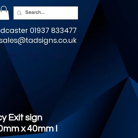
dcaster 01937 833477
sales@tadsigns.co.uk
Shop
Socials
Contact
 Exit sign
80mm x 40mm I