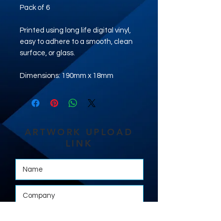
Pack of 6
Printed using long life digital vinyl,
easy to adhere to a smooth, clean
surface, or glass.
Dimensions: 190mm x 18mm
ARTWORK UPLOAD
LINK