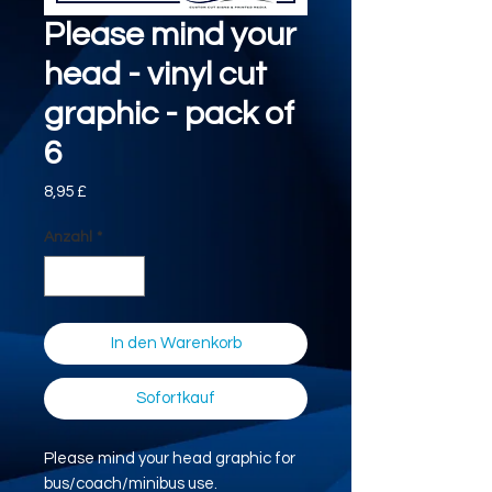
Please mind your
head - vinyl cut
graphic - pack of
6
Preis
8,95 £
Anzahl
*
In den Warenkorb
Sofortkauf
Please mind your head graphic for
bus/coach/minibus use.