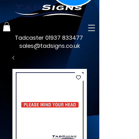
Tadcaster
01937 833477
sales@tadsigns.co.uk