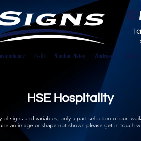
Ta
ustomhoodz
Ez-fit
Number Plates
Workwear
Gallery
HSE Hospitality
 of signs and variables, only a part selection of our ava
equire an image or shape not shown please get in touch w