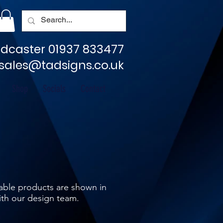
dcaster 01937 833477
sales@tadsigns.co.uk
Shop
Socials
Contact
ilable products are shown in
ith our design team.