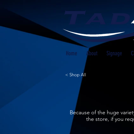
Home
About
Signage
C
< Shop All
Because of the huge variety
the store, if you r