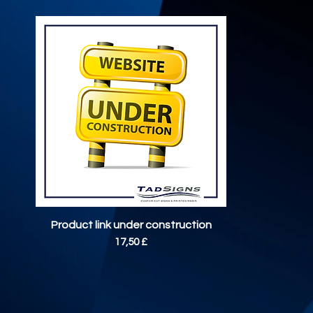
Vista rapida
Product link under construction
Prezzo
17,50 £