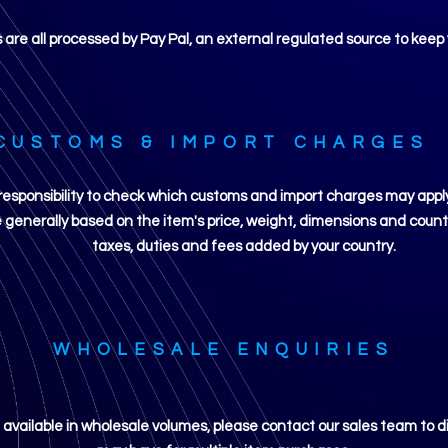
re all processed by Pay Pal, an external regulated source to keep 
CUSTOMS & IMPORT CHARGES
ur responsibility to check which customs and import charges may app
generally based on the item's price, weight, dimensions and country
taxes, duties and fees added by your country.
WHOLESALE ENQUIRIES
e available in wholesale volumes, please contact our sales team to d