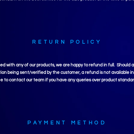
RETURN POLICY
ied
with any of our products, we are happy to refund in full. Should 
on being sent/verified by the customer, a refund is not available in
ee to contact our team if you have any queries over product standar
PAYMENT METHOD