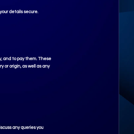
your details secure.
ly, and to pay them. These
 or origin, as well as any
iscuss any queries you