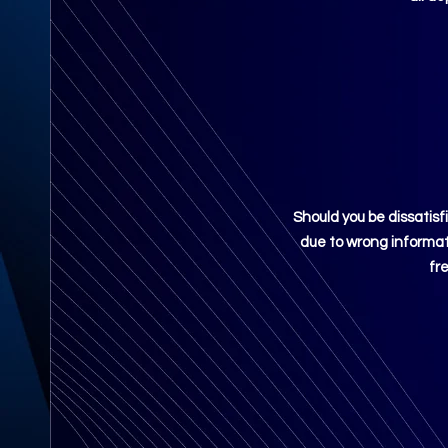
Should you be
dissatisf
due to wrong informati
fr