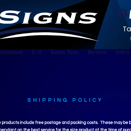
Ta
ustomhoodz
Ez-fit
Number Plates
Workwear
Gallery
SHIPPING POLICY
 products include free postage and packing costs. These may be by 
ependant on the best service for the size product at the time of pur