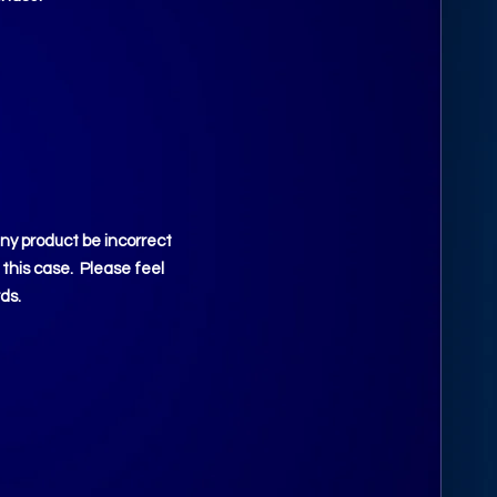
any product be incorrect
 this case. Please feel
ds.