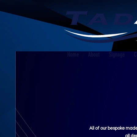
Home
About
Signage
C
All of our bespoke made
all d