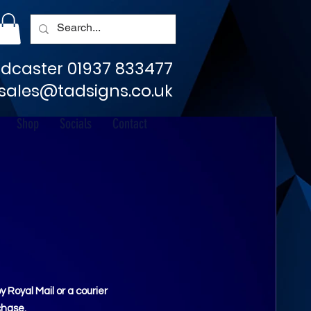
dcaster 01937 833477
sales@tadsigns.co.uk
Shop
Socials
Contact
Royal Mail or a courier
chase.