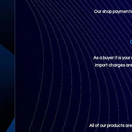
Our shop payments a
As a buyer it is yo
import charges are 
All of our products ar