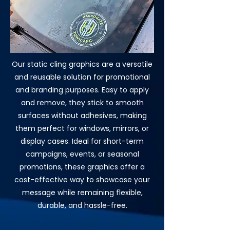
Our static cling graphics are a versatile
and reusable solution for promotional
and branding purposes. Easy to apply
and remove, they stick to smooth
surfaces without adhesives, making
them perfect for windows, mirrors, or
display cases. Ideal for short-term
campaigns, events, or seasonal
promotions, these graphics offer a
cost-effective way to showcase your
message while remaining flexible,
durable, and hassle-free.