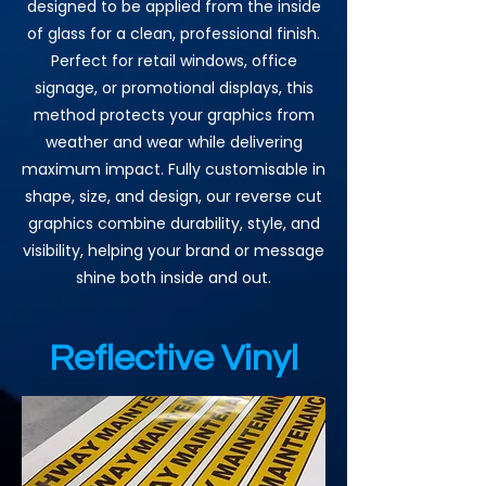
designed to be applied from the inside
of glass for a clean, professional finish.
Perfect for retail windows, office
signage, or promotional displays, this
method protects your graphics from
weather and wear while delivering
maximum impact. Fully customisable in
shape, size, and design, our reverse cut
graphics combine durability, style, and
visibility, helping your brand or message
shine both inside and out.
Reflective Vinyl