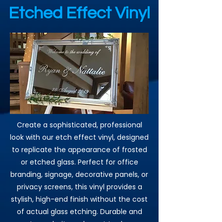
Etched Effect Vinyl
Create a sophisticated, professional
look with our etch effect vinyl, designed
to replicate the appearance of frosted
or etched glass. Perfect for office
branding, signage, decorative panels, or
privacy screens, this vinyl provides a
stylish, high-end finish without the cost
of actual glass etching. Durable and