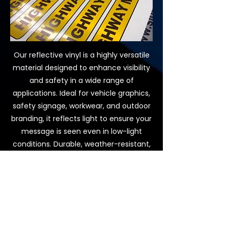
Our reflective vinyl is a highly versatile
material designed to enhance visibility
and safety in a wide range of
applications. Ideal for vehicle graphics,
safety signage, workwear, and outdoor
branding, it reflects light to ensure your
message is seen even in low-light
conditions. Durable, weather-resistant,
and easy to apply, reflective vinyl
combines practical functionality with
striking visual impact, making it a smart
choice for businesses, trades, and
public spaces that need to stand out
while staying safe.