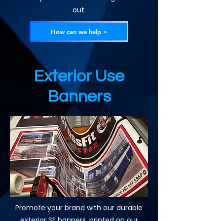
out.
How can we help >
Exterior Use
Banners
Promote your brand with our durable
exterior SE banners, printed on our