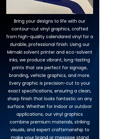
Bring your designs to life with our
contour-cut vinyl graphics, crafted
from high-quality calendared vinyl for a
durable, professional finish. Using our
Mimaki solvent printer and eco-solvent
inks, we produce vibrant, long-lasting
prints that are perfect for signage,
branding, vehicle graphics, and more.
Every graphic is precision-cut to your
exact specifications, ensuring a clean,
sharp finish that looks fantastic on any
surface. Whether for indoor or outdoor
applications, our vinyl graphics
combine premium materials, striking
visuals, and expert craftsmanship to
make your brand or message stand