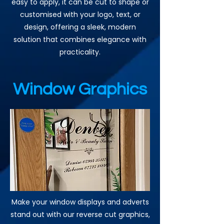
easy to apply, it can be cut to shape or
customised with your logo, text, or
design, offering a sleek, modern
solution that combines elegance with
practicality.
Window Graphics
Make your window displays and adverts
stand out with our reverse cut graphics,