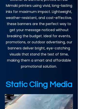
Mimaki printers using vivid, long-lasting
inks for maximum impact. Lightweight,
weather-resistant, and cost-effective,
these banners are the perfect way to
get your message noticed without
breaking the budget. Ideal for events,
promotions, or outdoor advertising, our
banners deliver bright, eye-catching
visuals that stand the test of time,
making them a smart and affordable
promotional solution.
Static Cling Media