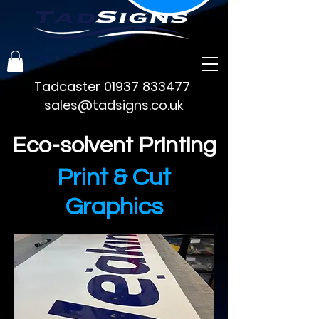
Tadcaster
01937 833477
sales@tadsigns.co.uk
Eco-solvent Printing
Print & Cut
Graphics