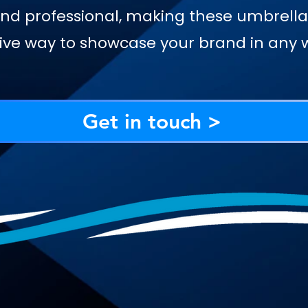
nd professional, making these umbrella
ive way to showcase your brand in any 
Get in touch >