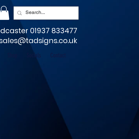
dcaster 01937 833477
sales@tadsigns.co.uk
Shop
Socials
Contact