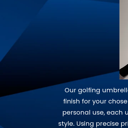
Our golfing umbrell
finish for your chos
personal use, each u
style. Using precise 