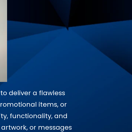
o deliver a flawless
promotional items, or
y, functionality, and
, artwork, or messages