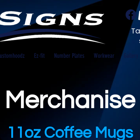
Ta
ustomhoodz
Ez-fit
Number Plates
Workwear
Gallery
Merchanise
11oz Coffee Mugs