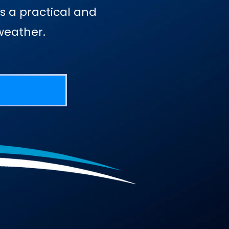
s a practical and
weather.