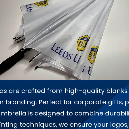
as are crafted from high-quality blanks t
en branding. Perfect for corporate gifts, 
mbrella is designed to combine durabilit
printing techniques, we ensure your logos