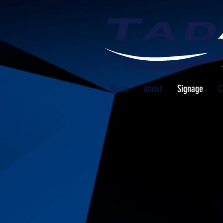
Home
About
Signage
C