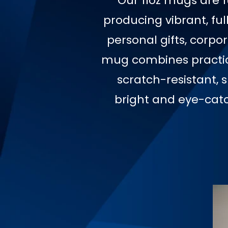
Our 11oz mugs are f
producing vibrant, ful
personal gifts, corpo
mug combines practica
scratch-resistant, 
bright and eye-cat