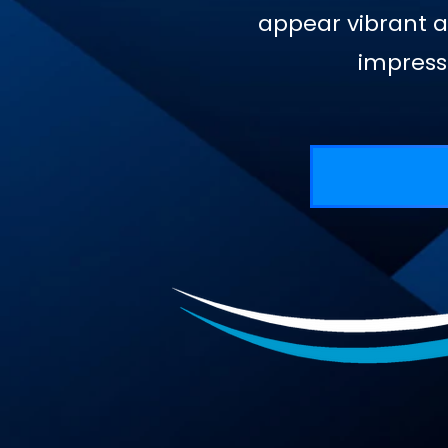
appear vibrant a
impress