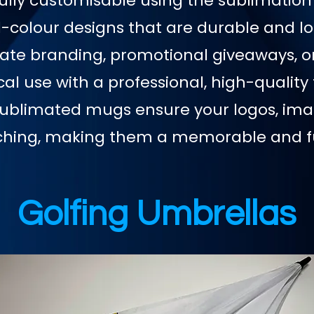
ully customisable using the sublimation
l-colour designs that are durable and lo
rate branding, promotional giveaways, o
l use with a professional, high-quality 
sublimated mugs ensure your logos, imag
ching, making them a memorable and f
Golfing Umbrellas