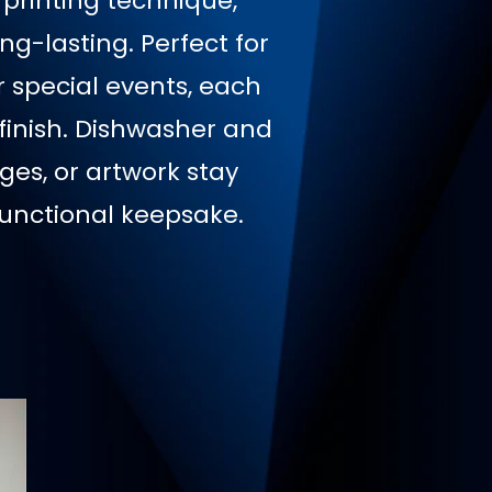
 printing technique,
ng-lasting. Perfect for
r special events, each
finish. Dishwasher and
es, or artwork stay
unctional keepsake.