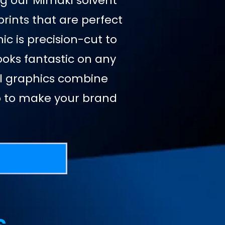
ing our Mimaki solvent
prints that are perfect
ic is precision-cut to
looks fantastic on any
nyl graphics combine
ip to make your brand