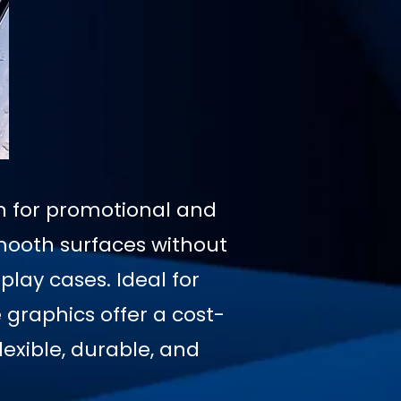
on for promotional and
mooth surfaces without
play cases. Ideal for
graphics offer a cost-
exible, durable, and