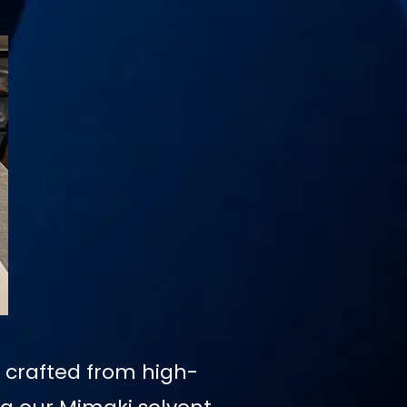
, crafted from high-