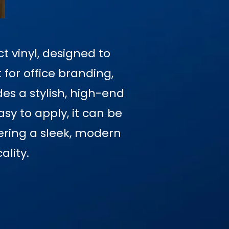
t vinyl, designed to
 for office branding,
des a stylish, high-end
sy to apply, it can be
fering a sleek, modern
ality.