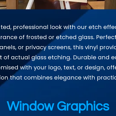
ted, professional look with our etch effec
ance of frosted or etched glass. Perfect
nels, or privacy screens, this vinyl provi
st of actual glass etching. Durable and ea
mised with your logo, text, or design, of
ion that combines elegance with practic
Window Graphics