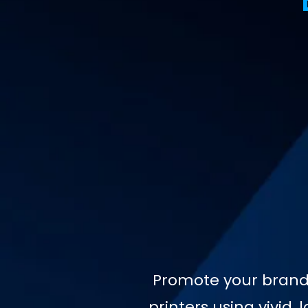
Promote your brand 
printers using vivid