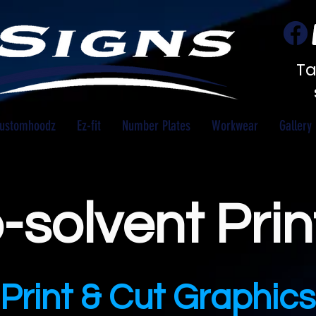
Ta
ustomhoodz
Ez-fit
Number Plates
Workwear
Gallery
-solvent Prin
Print & Cut Graphics