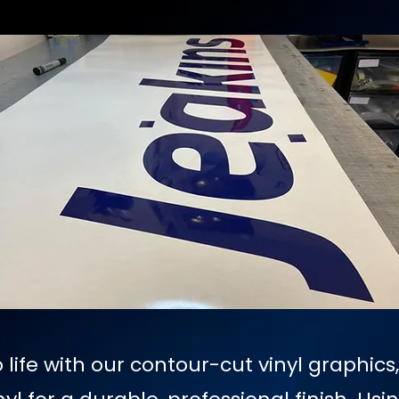
 life with our contour-cut vinyl graphics