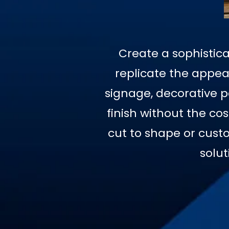
Create a sophistica
replicate the appear
signage, decorative pa
finish without the co
cut to shape or custo
solut