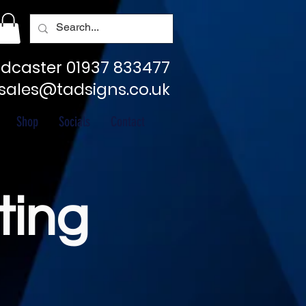
dcaster 01937 833477
sales@tadsigns.co.uk
Shop
Socials
Contact
ting