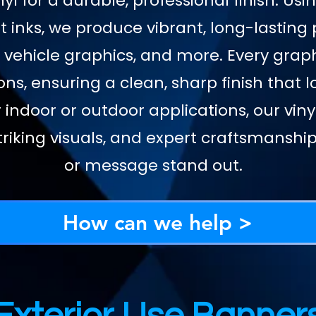
yl for a durable, professional finish. Us
 inks, we produce vibrant, long-lasting 
 vehicle graphics, and more. Every graph
ons, ensuring a clean, sharp finish that 
 indoor or outdoor applications, our vi
riking visuals, and expert craftsmansh
or message stand out.
How can we help >