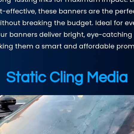
st-effective, these banners are the perfe
hout breaking the budget. Ideal for eve
our banners deliver bright, eye-catching 
aking them a smart and affordable promo
Static Cling Media