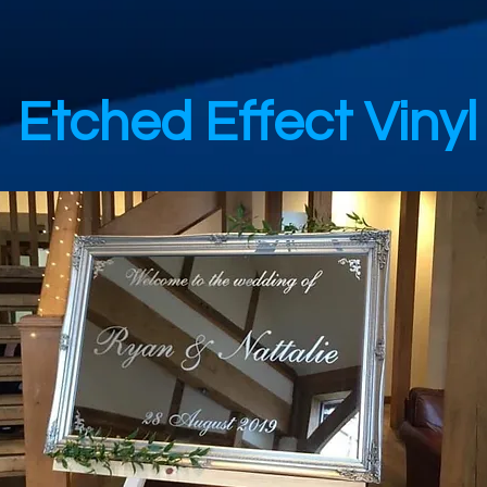
Etched Effect Vinyl