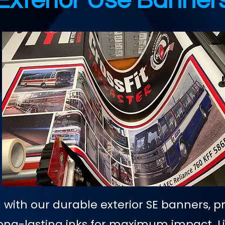
Exterior Use Banner
with our durable exterior SE banners, p
, long-lasting inks for maximum impact. 