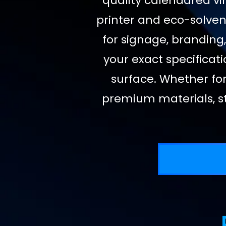
quality calendared vin
printer and eco-solvent
for signage, branding,
your exact specificati
surface. Whether for
premium materials, st