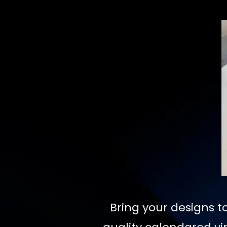
Bring your designs to