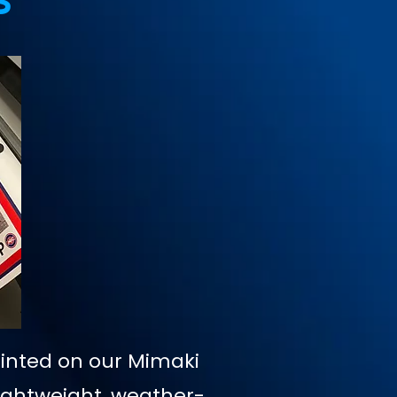
s
rinted on our Mimaki
Lightweight, weather-