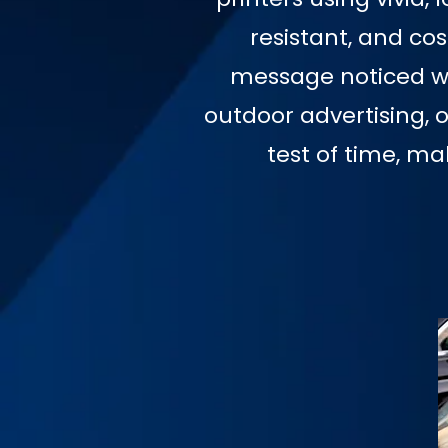
resistant, and co
message noticed wit
outdoor advertising, 
test of time, m