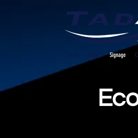
Home
About
Signage
C
Eco