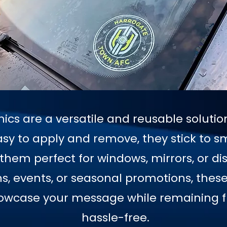
hics are a versatile and reusable soluti
sy to apply and remove, they stick to s
hem perfect for windows, mirrors, or dis
 events, or seasonal promotions, these 
howcase your message while remaining fl
hassle-free.