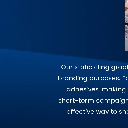
Our static cling grap
branding purposes. Ea
adhesives, making t
short-term campaigns,
effective way to s