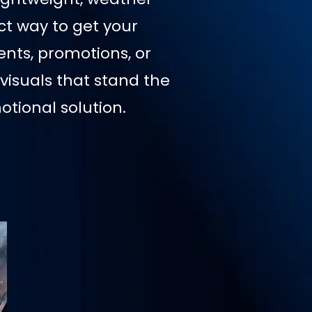
ct way to get your
nts, promotions, or
visuals that stand the
tional solution.