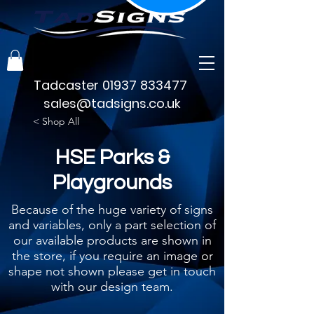
Tadcaster
01937 833477
sales@tadsigns.co.uk
< Shop All
HSE Parks &
Playgrounds
Because of the huge variety of signs
and variables, only a part selection of
our available products are shown in
the store, if you require an image or
shape not shown please get in touch
with our design team.