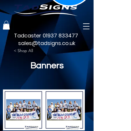
Tadcaster
01937 833477
sales@tadsigns.co.uk
< Shop All
Banners