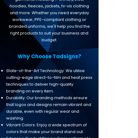
hoodies, fleeces, jackets, hi-vis clothing
and more. Whether you need everyday
workwear, PPE-compliant clothing or
branded uniforms, we'll help you find the
right products to suit your business and
budget.
​​Why Choose Tadsigns?
State-of-the-Art Technology: We utilise
cutting-edge direct-to-film and heat press
techniques to deliver high-quality
branding on every item.
Durability: Our branding methods ensure
that logos and designs remain vibrant and
durable, even with regular wear and
washing.
Vibrant Colors: Enjoy a wide spectrum of
colors that make your brand stand out.