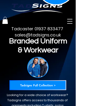
Tadcaster
01937 833477
sales@tadsigns.co.uk
Branded Uniform
& Workwear
Tadsigns Full Collection >
Looking for a wide choice of workwear?
Tadsigns offers access to thousands of
garments including T-shirts, polos,