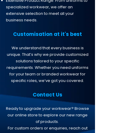
Extensive Product Range: From uniforms to
specialized workwear, we offer an
extensive selection to meet all your
business needs.
Customisation at it's best
We understand that every business is
unique. That’s why we provide customized
solutions tailored to your specific
requirements. Whether you need uniforms
for your team or branded workwear for
specific roles, we’ve got you covered.
​​​Contact Us
Ready to upgrade your workwear? Browse
our online store to explore our new range
of products.
For custom orders or enquiries, reach out