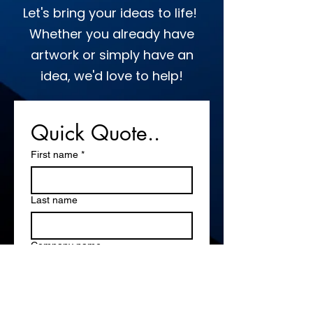
Let's bring your ideas to life!
Whether you already have
artwork or simply have an
idea, we'd love to help!
Quick Quote..
First name
*
Last name
Company name
Email
*