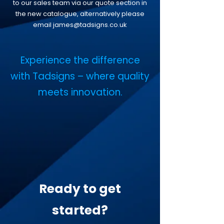
to our sales team via our quote section in
the new catalogue, alternatively please
email
james@tadsigns.co.uk
​Experience the difference
with Tadsigns – where quality
meets innovation.
Ready to get
started?