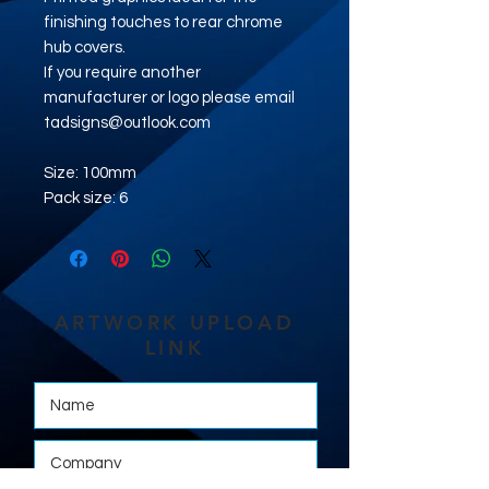
finishing touches to rear chrome
hub covers.
If you require another
manufacturer or logo please email
tadsigns@outlook.com
Size: 100mm
Pack size: 6
ARTWORK UPLOAD
LINK