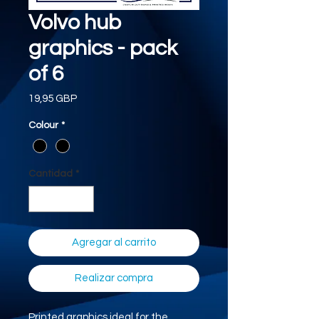
Volvo hub
graphics - pack
of 6
Precio
19,95 GBP
Colour
*
Cantidad
*
Agregar al carrito
Realizar compra
Printed graphics ideal for the