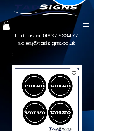
Tadcaster
01937 833477
sales@tadsigns.co.uk