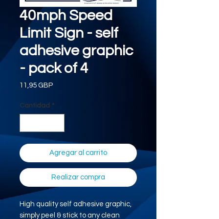
40mph Speed
Limit Sign - self
adhesive graphic
- pack of 4
Precio
11,95 GBP
Cantidad
*
Agregar al carrito
Realizar compra
High quality self adhesive graphic,
simply peel & stick to any clean