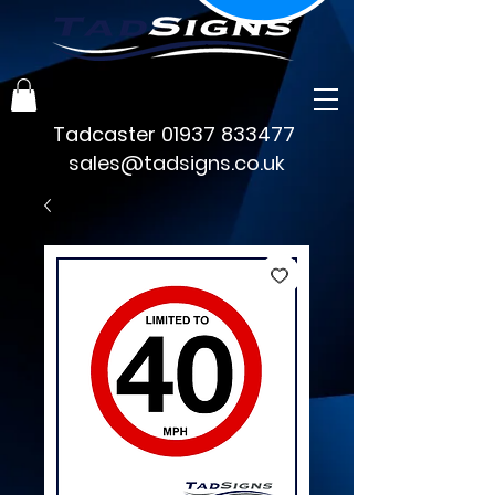
Tadcaster
01937 833477
sales@tadsigns.co.uk