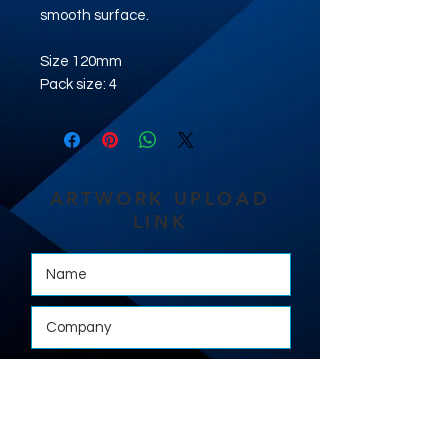
smooth surface.
Size 120mm
Pack size: 4
ARTWORK UPLOAD
LINK