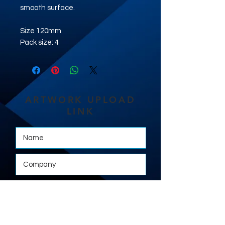
smooth surface.
Size 120mm
Pack size: 4
ARTWORK UPLOAD
LINK