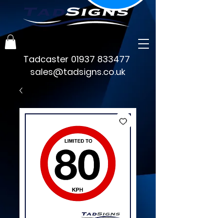
Tadcaster
01937 833477
sales@tadsigns.co.uk