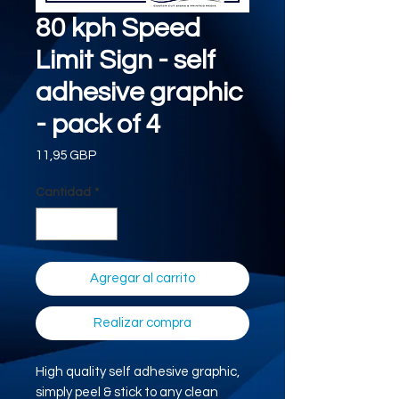
80 kph Speed
Limit Sign - self
adhesive graphic
- pack of 4
Precio
11,95 GBP
Cantidad
*
Agregar al carrito
Realizar compra
High quality self adhesive graphic,
simply peel & stick to any clean