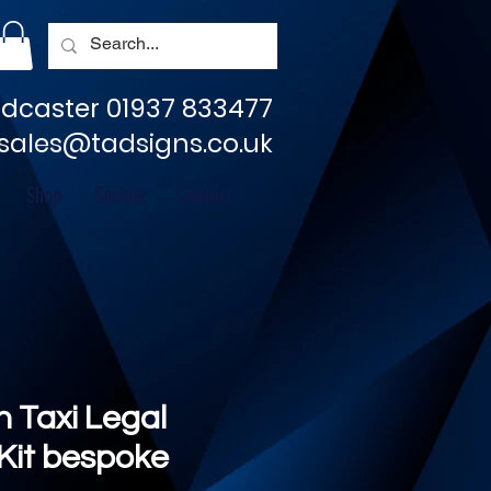
dcaster 01937 833477
sales@tadsigns.co.uk
Shop
Socials
Contact
 Taxi Legal
 Kit bespoke