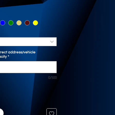
orrect address/vehicle
city
*
0/500