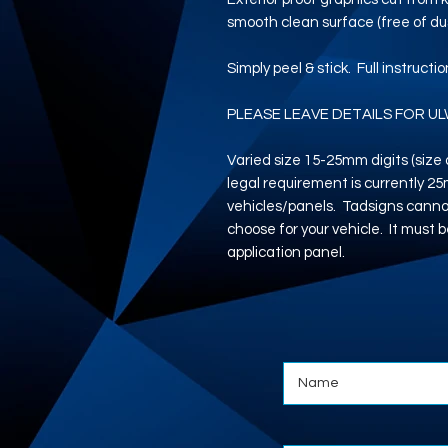
smooth clean surface (free of dus
Simply peel & stick. Full instructi
PLEASE LEAVE DETAILS FOR UL
Varied size 15-25mm digits (siz
legal requirement is currently 2
vehicles/panels. Tadsigns cannot
choose for your vehicle. It must b
application panel.