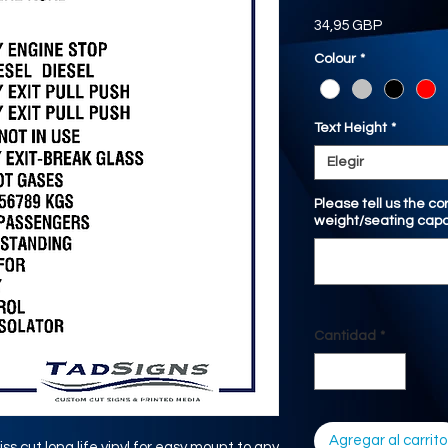
Precio
34,95 GBP
Colour
*
Text Height
*
Elegir
Please tell us the c
weight/seating capa
Cantidad
*
Agregar al carrito
iss cut long life vinyl for easy mount to any