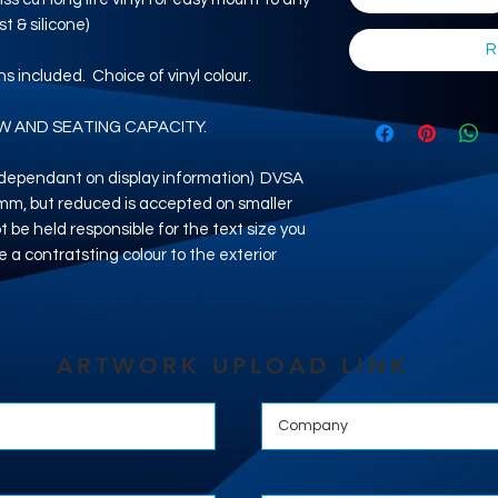
t & silicone)
R
ons included. Choice of vinyl colour.
W AND SEATING CAPACITY.
e dependant on display information) DVSA
5mm, but reduced is accepted on smaller
 be held responsible for the text size you
e a contratsting colour to the exterior
ARTWORK UPLOAD LINK