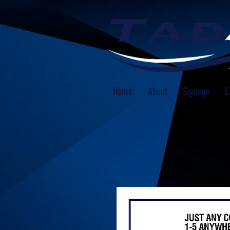
Home
About
Signage
C