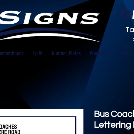
Ta
ustomhoodz
Ez-fit
Number Plates
Workwear
Gallery
Bus Coach
Lettering