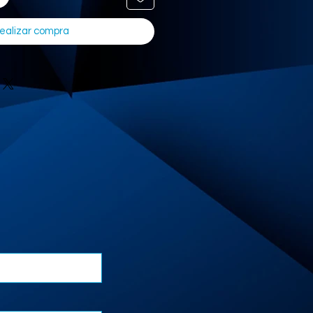
ealizar compra