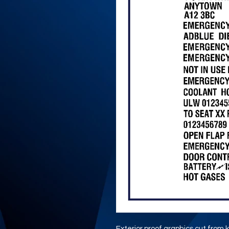
Exterior proof graphics cut from k