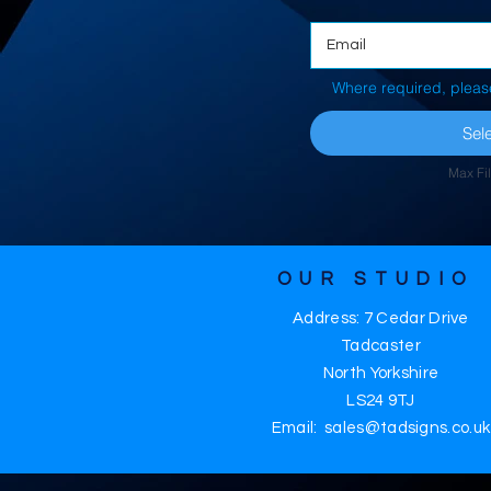
Where required, pleas
Sele
Max Fi
OUR STUDIO
Address: 7 Cedar Drive
Tadcaster
North Yorkshire
LS24 9TJ
Email: sales@tadsigns.co.uk