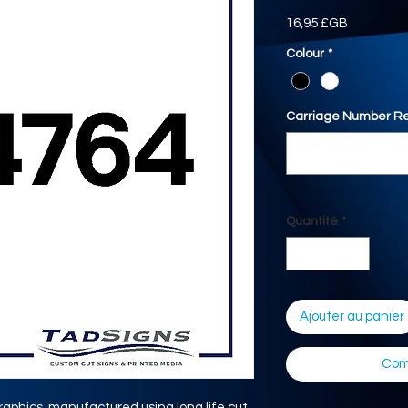
Prix
16,95 £GB
Colour
*
Carriage Number Re
Quantité
*
Ajouter au panier
Com
aphics, manufactured using long life cut