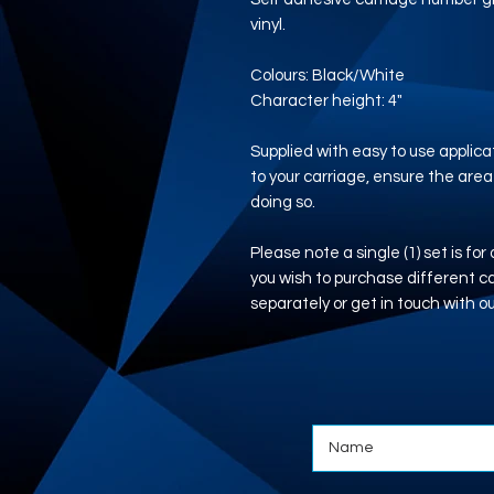
vinyl.
Colours: Black/White
Character height: 4"
Supplied with easy to use applicat
to your carriage, ensure the area
doing so.
Please note a single (1) set is for
you wish to purchase different 
separately or get in touch with o