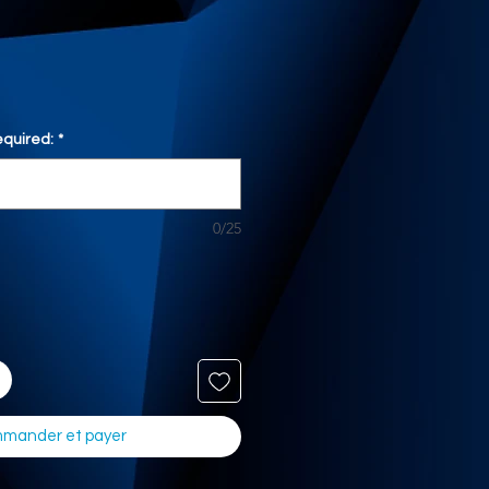
quired:
*
0/25
mander et payer