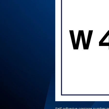
Self adhesive carriage number gr