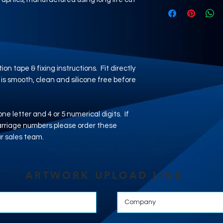
ion tape & fixing instructions. Fit directly
 is smooth, clean and silicone free before
 one letter and 4 or 5 numerical digits. If
carriage numbers please order these
ur sales team.
ARTWORK UPLOAD LINK