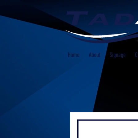
Home
About
Signage
C