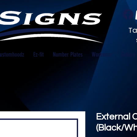
Ta
ustomhoodz
Ez-fit
Number Plates
Workwear
Gallery
External 
(Black/Wh