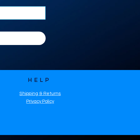
HELP
Shipping & Returns
Privacy Policy