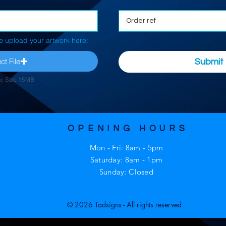
e upload your artwork here:
ct File
Submit
le Size 15MB
OPENING HOURS
Mon - Fri: 8am - 5pm
​​Saturday: 8am - 1pm
​Sunday: Closed
© 2026 Tadsigns - All rights reserved