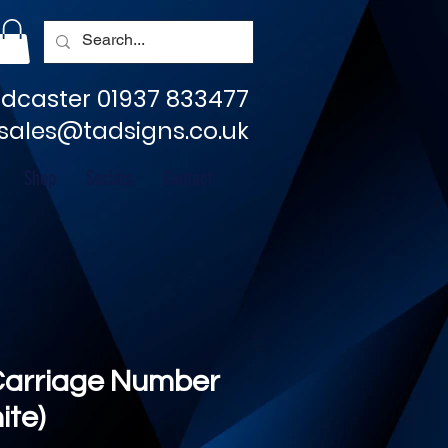
dcaster 01937 833477
sales@tadsigns.co.uk
Shop
Socials
Contact
Carriage Number
ite)