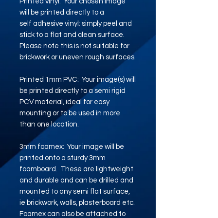
Printed vinyl: Your chosen image
will be printed directly to a
self adhesive vinyl; simply peel and
stick to a flat and clean surface.
Please note this is not suitable for
brickwork or uneven rough surfaces.
Printed 1mm PVC: Your image(s) will
be printed directly to a semi rigid
PCV material, ideal for easy
mounting or to be used in more
than one location.
3mm foamex: Your image will be
printed onto a sturdy 3mm
foamboard. These are lightweight
and durable and can be drilled and
mounted to any semi flat surface,
ie brickwork, walls, plasterboard etc.
Foamex can also be attached to