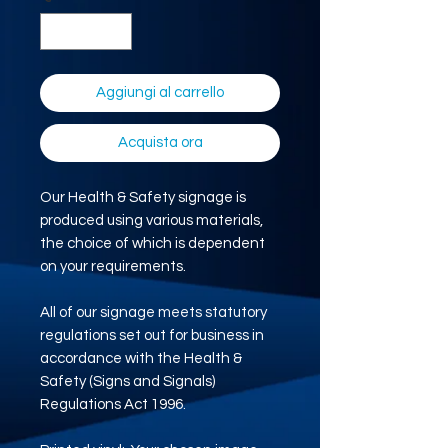
Aggiungi al carrello
Acquista ora
Our Health & Safety signage is
produced using various materials,
the choice of which is dependent
on your requirements.
All of our signage meets statutory
regulations set out for business in
accordance with the Health &
Safety (Signs and Signals)
Regulations Act 1996.