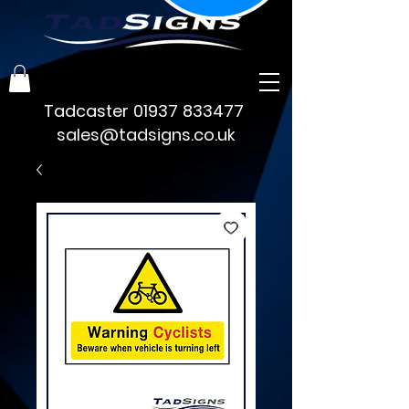
Tadcaster
01937 833477
sales@tadsigns.co.uk