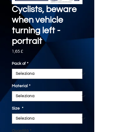
Cyclists, beware
when vehicle
turning left -
portrait
Prezzo
1,65 £
Pack of
*
Material
*
Size
*
Quantità
*