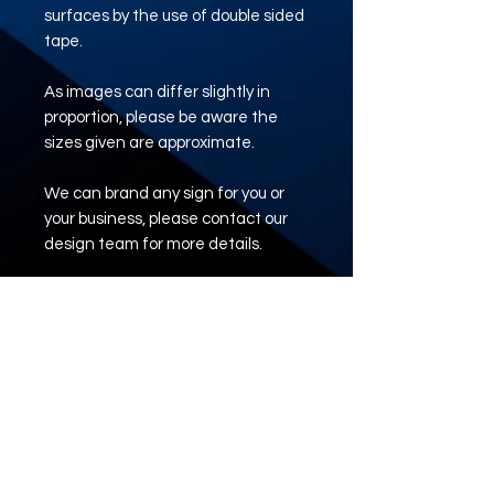
surfaces by the use of double sided
tape.
As images can differ slightly in
proportion, please be aware the
sizes given are approximate.
We can brand any sign for you or
your business, please contact our
design team for more details.
e: tadsigns@outlook.com
www.tadsigns.co.uk
ARTWORK UPLOAD
LINK