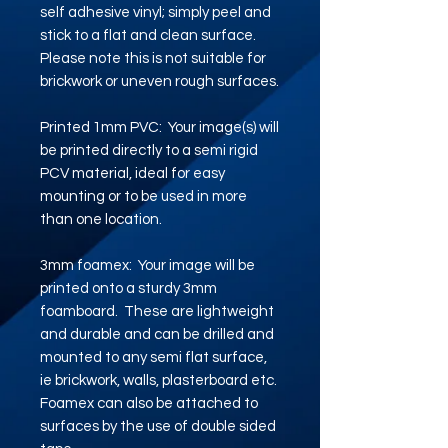
self adhesive vinyl; simply peel and
stick to a flat and clean surface.
Please note this is not suitable for
brickwork or uneven rough surfaces.
Printed 1mm PVC: Your image(s) will
be printed directly to a semi rigid
PCV material, ideal for easy
mounting or to be used in more
than one location.
3mm foamex: Your image will be
printed onto a sturdy 3mm
foamboard. These are lightweight
and durable and can be drilled and
mounted to any semi flat surface,
ie brickwork, walls, plasterboard etc.
Foamex can also be attached to
surfaces by the use of double sided