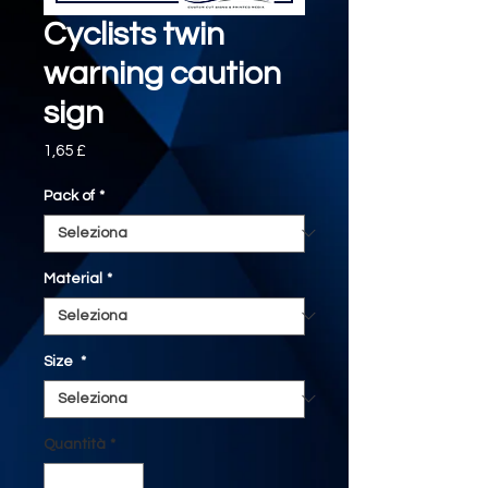
Cyclists twin
warning caution
sign
Prezzo
1,65 £
Pack of
*
Material
*
Size
*
Quantità
*