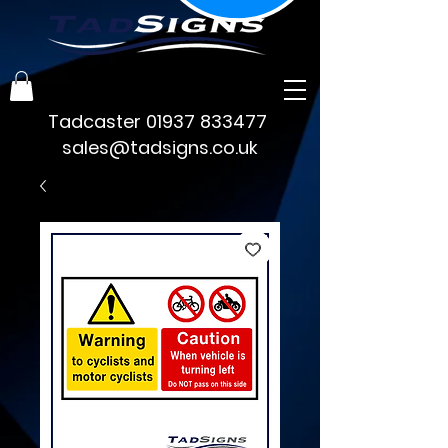
Tadcaster
01937 833477
sales@tadsigns.co.uk