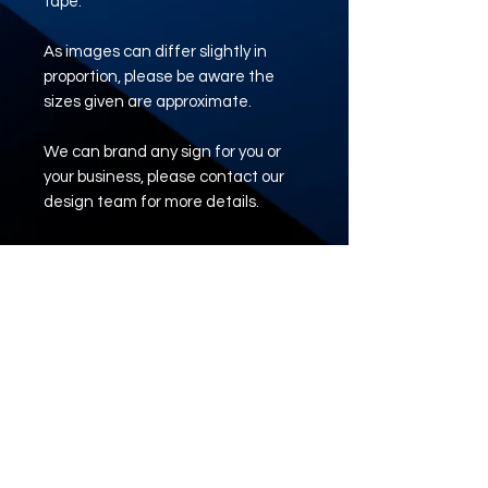
tape.
As images can differ slightly in
proportion, please be aware the
sizes given are approximate.
We can brand any sign for you or
your business, please contact our
design team for more details.
e: tadsigns@outlook.com
www.tadsigns.co.uk
ARTWORK UPLOAD
LINK