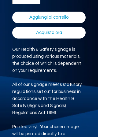
Aggiungi al carrello
Acquista ora
Our Health & Safety signage is
produced using various materials,
the choice of which is dependent
on your requirements.
All of our signage meets statutory
regulations set out for business in
accordance with the Health &
Safety (Signs and Signals)
Regulations Act 1996.
Printed vinyl: Your chosen image
will be printed directly to a