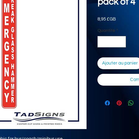
pack of 4
Prix
8,95 £GB
Quantité
*
Ajouter au panier
Com
hic for bus/coach/minibus use.