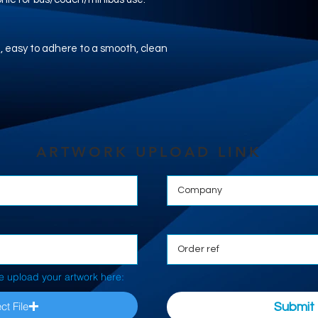
nyl, easy to adhere to a smooth, clean
ARTWORK UPLOAD LINK
e upload your artwork here:
ct File
Submit