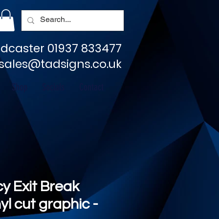
dcaster 01937 833477
sales@tadsigns.co.uk
Shop
Socials
Contact
 Exit Break
nyl cut graphic -