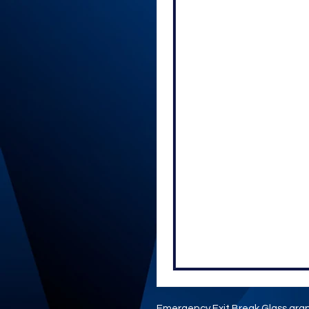
Emergency Exit Break Glass grap