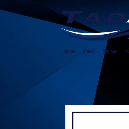
Home
About
Signage
C