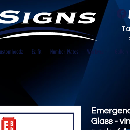
Ta
ustomhoodz
Ez-fit
Number Plates
Workwear
Gallery
Emergency
Glass - vi