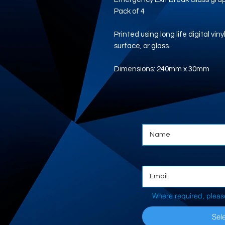
Pack of 4
Printed using long life digital vi
surface, or glass.
Dimensions: 240mm x 30mm
Where required, pleas
Sele