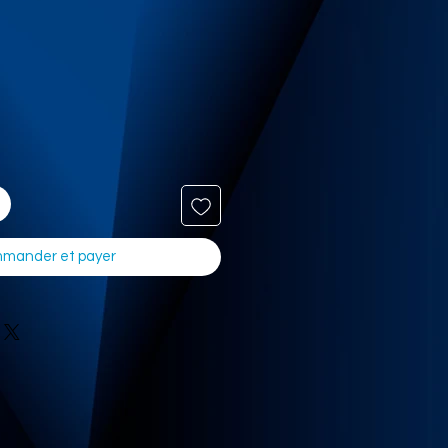
mander et payer