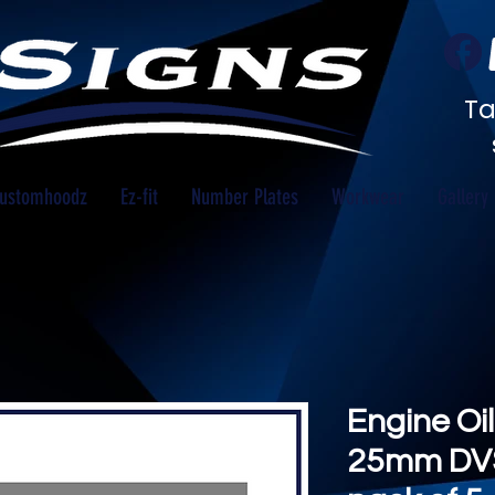
Ta
ustomhoodz
Ez-fit
Number Plates
Workwear
Gallery
Engine Oil
25mm DV