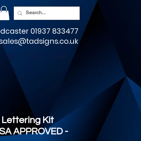
dcaster 01937 833477
sales@tadsigns.co.uk
Shop
Socials
Contact
 Lettering Kit
SA APPROVED -