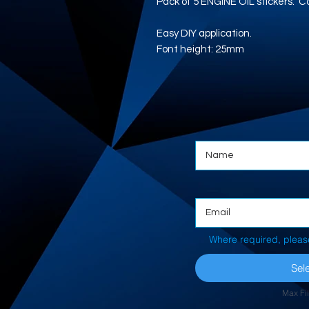
Pack of 5 ENGINE OIL stickers. Con
Easy DIY application.
Font height: 25mm
Where required, pleas
Sele
Max Fi