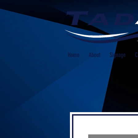
Home
About
Signage
C