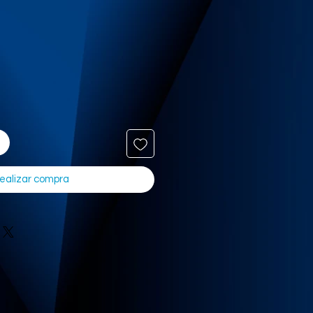
ealizar compra