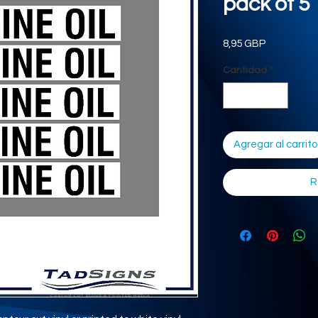
pack of 5
Precio
8,95 GBP
Cantidad
*
Agregar al carrito
R