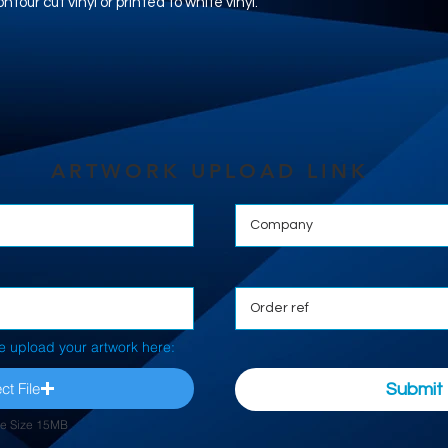
tour cut vinyl or printed to white vinyl.
ARTWORK UPLOAD LINK
e upload your artwork here:
ct File
Submit
le Size 15MB