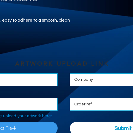
nyl, easy to adhere to a smooth, clean
ARTWORK UPLOAD LINK
e upload your artwork here:
ct File
Submit