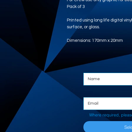
Pack of 3
Printed using long life digital vi
surface, or glass.
Dimensions: 170mm x 20mm
Where required, pleas
Sele