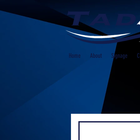
Home
About
Signage
C