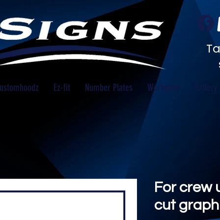
Ta
ustomhoodz
Ez-fit
Number Plates
Workwear
Gallery
For crew u
cut graphi