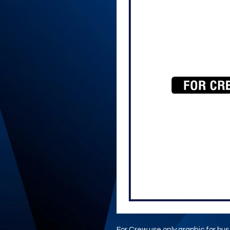
For Crew use only graphic for bu