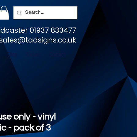
dcaster 01937 833477
sales@tadsigns.co.uk
Shop
Socials
Contact
se only - vinyl
c - pack of 3