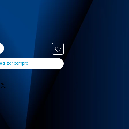
ealizar compra