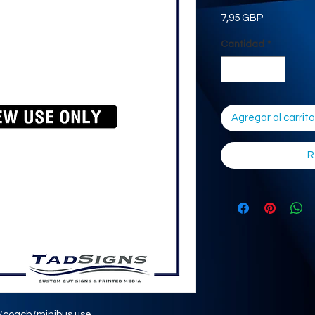
Precio
7,95 GBP
Cantidad
*
Agregar al carrito
R
s/coach/minibus use.