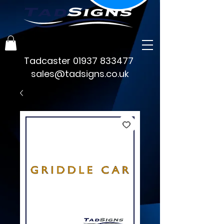
Tadcaster
01937 833477
sales@tadsigns.co.uk