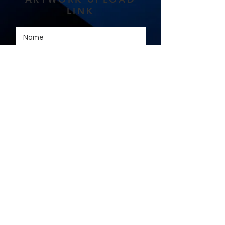
LINK
Where required, please upload your
artwork here:
Select File
Max File Size 15MB
Submit