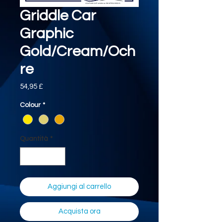
Griddle Car
Graphic
Gold/Cream/Och
re
Prezzo
54,95 £
Colour
*
Quantità
*
Aggiungi al carrello
Acquista ora