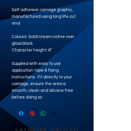
Self adhesive carriage graphic,
manufactured using long life cut
vinyl.
Colours: Gold/cream/ochre over
gloss black
Character height: 6"
Supplied with easy to use
application tape & fixing
instructions. Fit directly to your
carriage, ensure the area is
smooth, clean and silicone free
before doing so.
ARTWORK UPLOAD