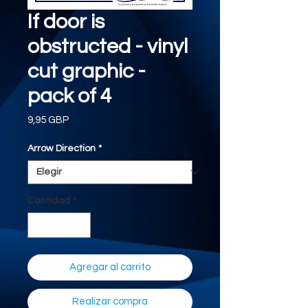
If door is
obstructed - vinyl
cut graphic -
pack of 4
Precio
9,95 GBP
Arrow Direction
*
Cantidad
*
Agregar al carrito
Realizar compra