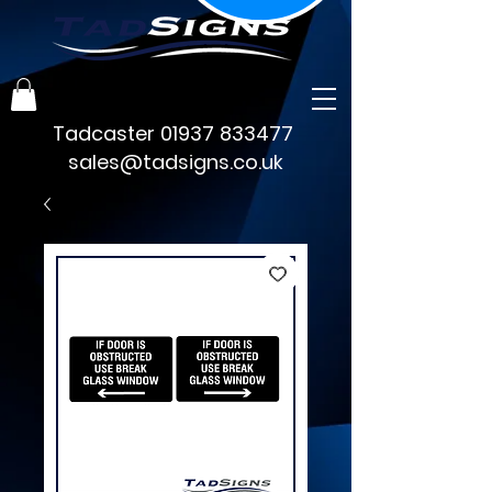
Tadcaster
01937 833477
sales@tadsigns.co.uk