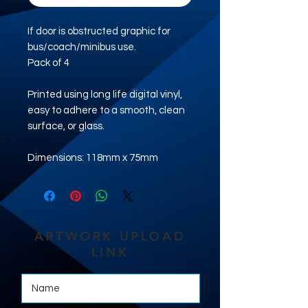
If door is obstructed graphic for
bus/coach/minibus use.
Pack of 4
Printed using long life digital vinyl,
easy to adhere to a smooth, clean
surface, or glass.
Dimensions: 118mm x 75mm
ARTWORK UPLOAD
LINK