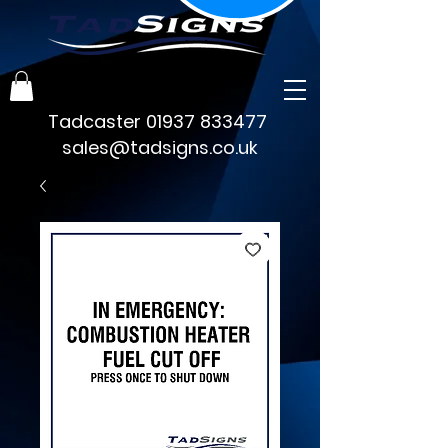
Tadcaster
01937 833477
sales@tadsigns.co.uk