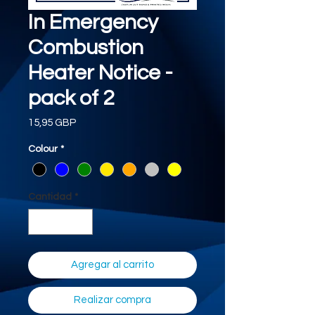
In Emergency
Combustion
Heater Notice -
pack of 2
Precio
15,95 GBP
Colour
*
Cantidad
*
Agregar al carrito
Realizar compra