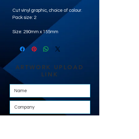
Cut vinyl graphic, choice of colour.
Pack size: 2
Size: 290mm x 155mm
ARTWORK UPLOAD
LINK