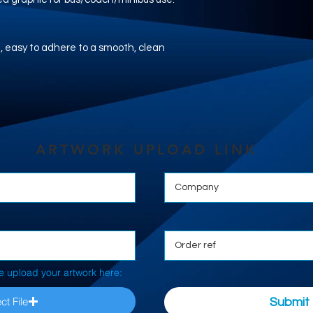
nyl, easy to adhere to a smooth, clean
ARTWORK UPLOAD LINK
e upload your artwork here:
ct File
Submit