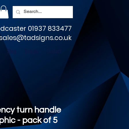
dcaster 01937 833477
sales@tadsigns.co.uk
Shop
Socials
Contact
ncy turn handle
aphic - pack of 5