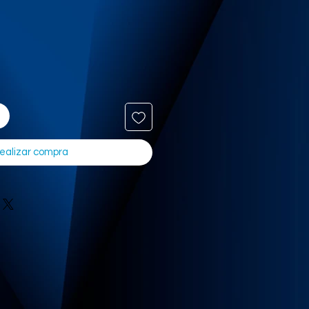
ealizar compra