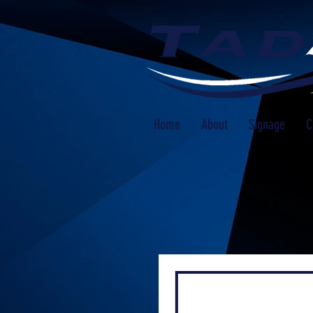
Home
About
Signage
C