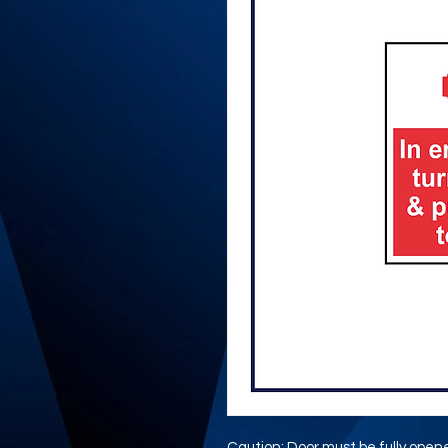
Caution: Door must be fully open