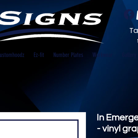
Ta
ustomhoodz
Ez-fit
Number Plates
Workwear
Gallery
In Emerge
- vinyl gr