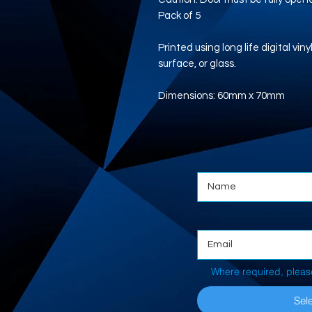
Pack of 5
Printed using long life digital vi
surface, or glass.
Dimensions: 60mm x 70mm
Where required, pleas
Sele