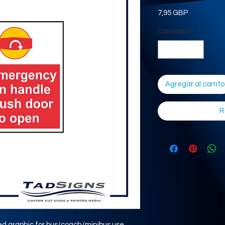
Precio
7,95 GBP
Cantidad
*
Agregar al carrito
R
ed graphic for bus/coach/minibus use.