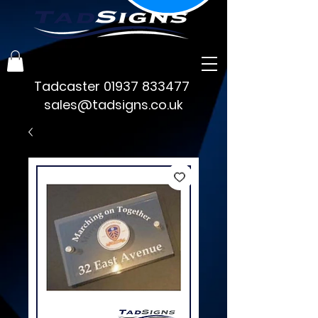
Tadcaster
01937 833477
sales@tadsigns.co.uk