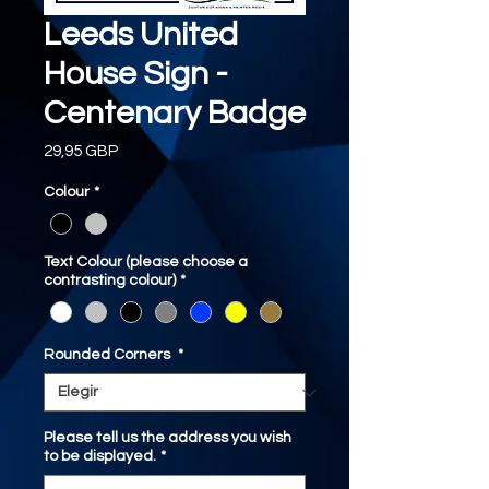
Leeds United
House Sign -
Centenary Badge
Precio
29,95 GBP
Colour
*
Text Colour (please choose a
contrasting colour)
*
Rounded Corners
*
Please tell us the address you wish
to be displayed.
*