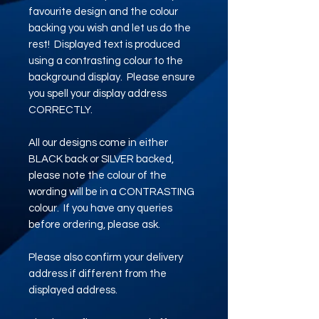
favourite design and the colour
backing you wish and let us do the
rest! Displayed text is produced
using a contrasting colour to the
background display. Please ensure
you spell your display address
CORRECTLY.
All our designs come in either
BLACK back or SILVER backed,
please note the colour of the
wording will be in a CONTRASTING
colour. If you have any queries
before ordering, please ask.
Please also confirm your delivery
address if different from the
displayed address.