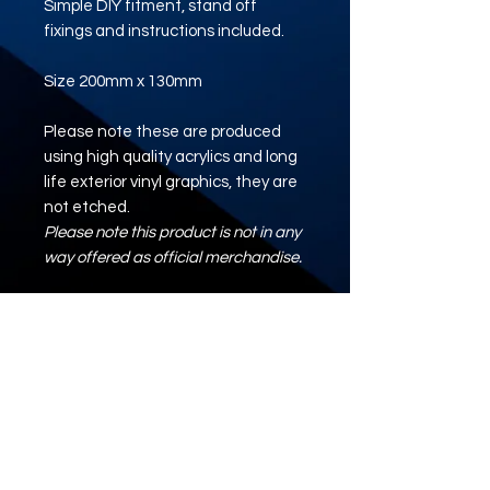
Simple DIY fitment, stand off
fixings and instructions included.
Size 200mm x 130mm
Please note these are produced
using high quality acrylics and long
life exterior vinyl graphics, they are
not etched.
Please note this product is not in any
way offered as official merchandise.
Artwork/Logo/Design
Where required, please upload your
artwork using the button below.
ARTWORK UPLOAD