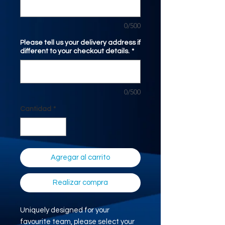
0/500
Please tell us your delivery address if
different to your checkout details.
*
0/500
Cantidad
*
Agregar al carrito
Realizar compra
Uniquely designed for your
favourite team, please select your