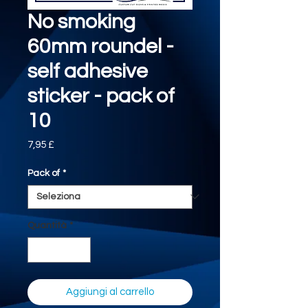
No smoking
60mm roundel -
self adhesive
sticker - pack of
10
Prezzo
7,95 £
Pack of
*
Quantità
*
Aggiungi al carrello