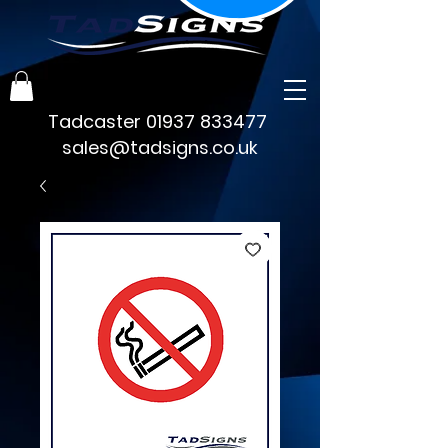
Tadcaster
01937 833477
sales@tadsigns.co.uk