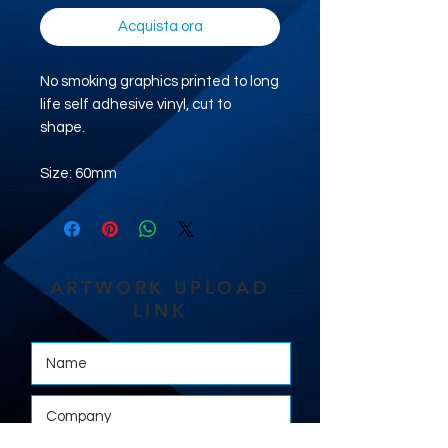
Acquista ora
No smoking graphics printed to long
life self adhesive vinyl, cut to
shape.
Size: 60mm
ARTWORK UPLOAD
LINK