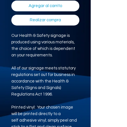
Agregar al carrito
Realizar compra
Our Health & Safety signage is
produced using various materials,
the choice of which is dependent
on your requirements.
All of our signage meets statutory
regulations set out for business in
accordance with the Health &
Safety (Signs and Signals)
Regulations Act 1996.
Printed vinyl: Your chosen image
will be printed directly to a
self adhesive vinyl; simply peel and
stick to a flat and clean surface.