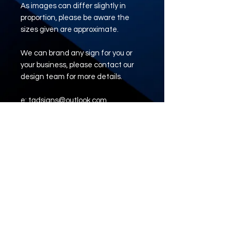
As images can differ slightly in
proportion, please be aware the
sizes given are approximate.
We can brand any sign for you or
your business, please contact our
design team for more details.
e: tadsigns@outlook.com
www.tadsigns.co.uk
ARTWORK UPLOAD
LINK