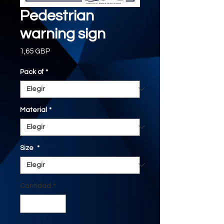
Pedestrian
warning sign
Precio
1,65 GBP
Pack of
*
Material
*
Size
*
Cantidad
*