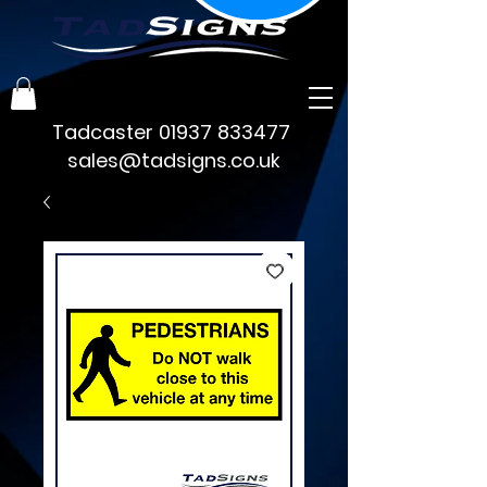
Tadcaster
01937 833477
sales@tadsigns.co.uk