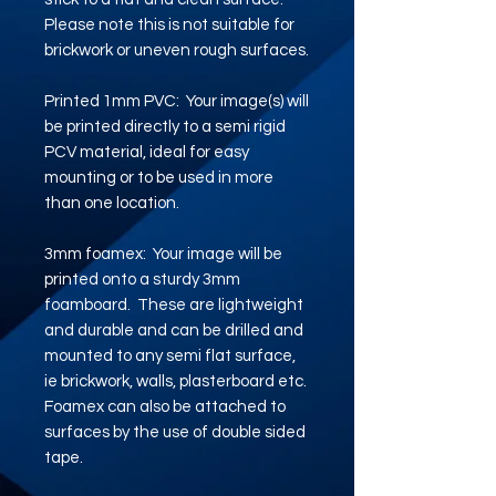
Please note this is not suitable for
brickwork or uneven rough surfaces.
Printed 1mm PVC: Your image(s) will
be printed directly to a semi rigid
PCV material, ideal for easy
mounting or to be used in more
than one location.
3mm foamex: Your image will be
printed onto a sturdy 3mm
foamboard. These are lightweight
and durable and can be drilled and
mounted to any semi flat surface,
ie brickwork, walls, plasterboard etc.
Foamex can also be attached to
surfaces by the use of double sided
tape.