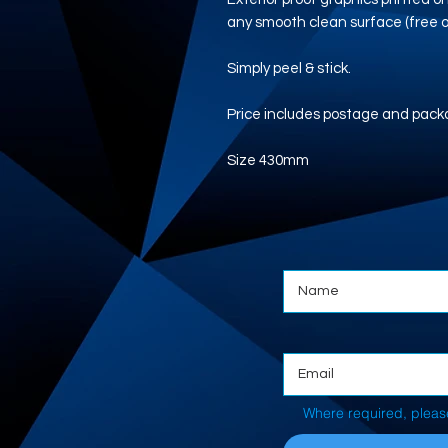
any smooth clean surface (free of
Simply peel & stick.
Price includes postage and pack
Size 430mm
Where required, pleas