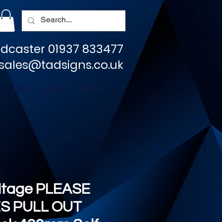
dcaster 01937 833477
sales@tadsigns.co.uk
Shop
Socials
Contact
ritage PLEASE
S PULL OUT