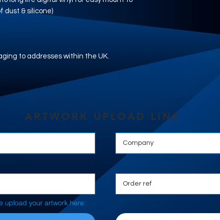
 dust & silicone)
aging to addresses within the UK.
ARTWORK UPLOAD LINK
e upload your artwork here: