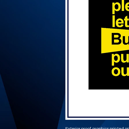
Exterior proof graphics printed ont