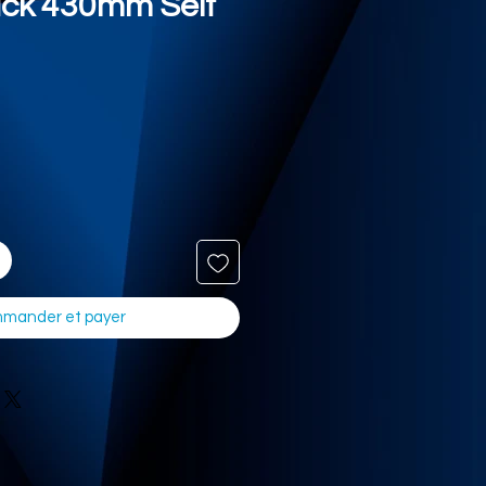
ack 430mm Self
mander et payer