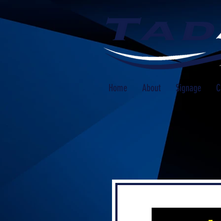
Home
About
Signage
C