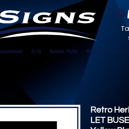
Ta
ustomhoodz
Ez-fit
Number Plates
Workwear
Gallery
Retro He
LET BUSE