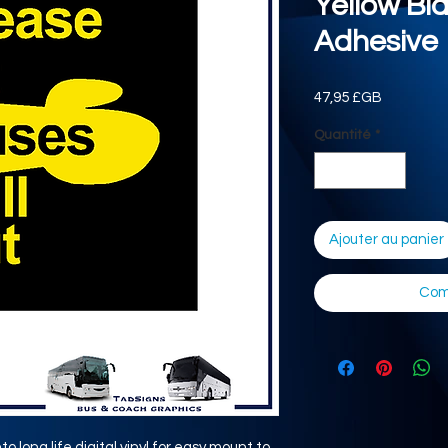
Yellow Bl
Adhesive
Prix
47,95 £GB
Quantité
*
Ajouter au panier
Com
o long life digital vinyl for easy mount to