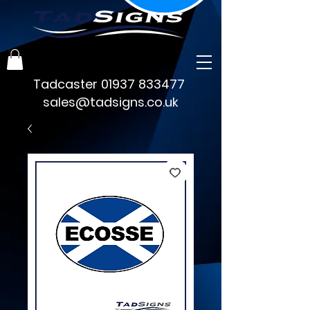
Tadcaster
01937 833477
sales@tadsigns.co.uk