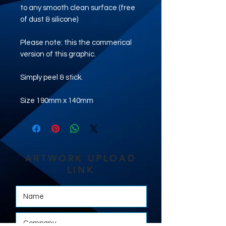
to any smooth clean surface (free
of dust & silicone)
Please note: this the commerical
version of this graphic.
Simply peel & stick.
Size 190mm x 140mm
ARTWORK UPLOAD
LINK