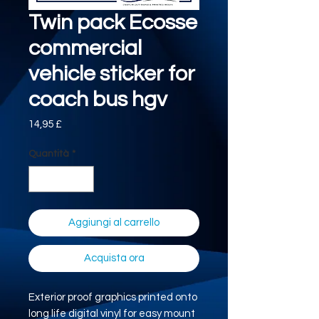
Twin pack Ecosse
commercial
vehicle sticker for
coach bus hgv
Prezzo
14,95 £
Quantità
*
Aggiungi al carrello
Acquista ora
Exterior proof graphics printed onto
long life digital vinyl for easy mount