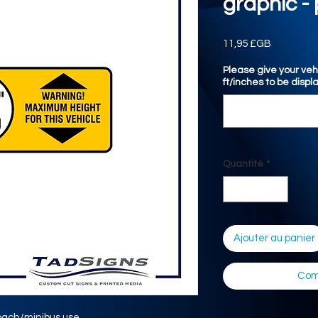
graphic - 
Prix
11,95 £GB
Please give your veh
ft/inches to be displ
Quantité
*
Ajouter au panier
Com
oach/minibus use.