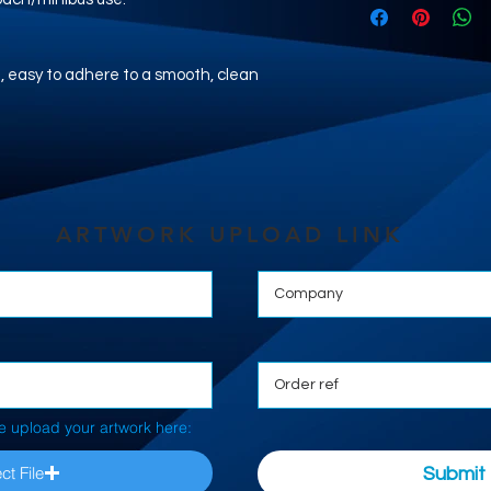
nyl, easy to adhere to a smooth, clean
ARTWORK UPLOAD LINK
e upload your artwork here:
ct File
Submit