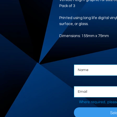
Pack of 3
Printed using long life digital vi
surface, or glass.
Dimensions: 155mm x 75mm
Where required, pleas
Sele