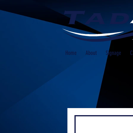
Home
About
Signage
C