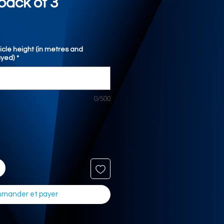
pack of 3
icle height (in metres and
ayed)
*
0/500
mander et payer