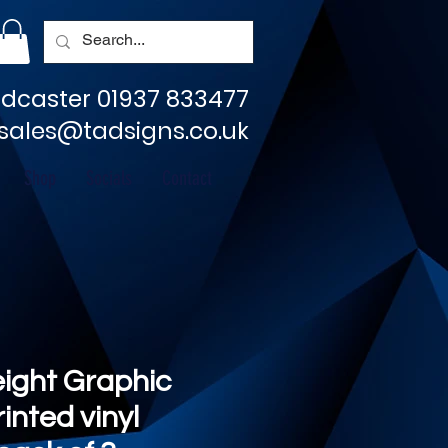
dcaster 01937 833477
sales@tadsigns.co.uk
Shop
Socials
Contact
eight Graphic
rinted vinyl