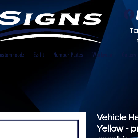
Ta
ustomhoodz
Ez-fit
Number Plates
Workwear
Gallery
Vehicle H
Yellow - p