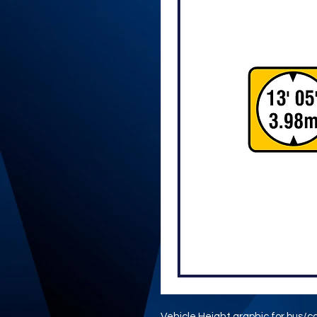
Vehicle Height graphic for bus/c