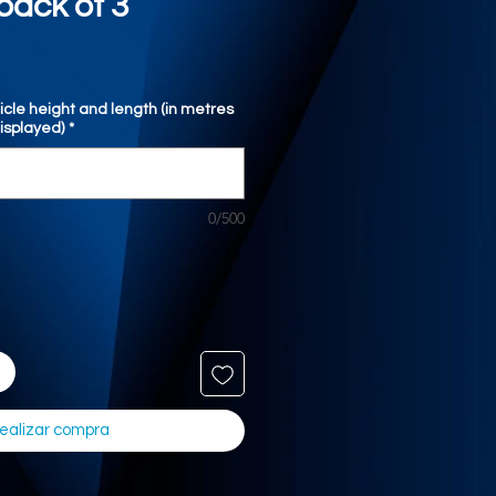
pack of 3
icle height and length (in metres
displayed)
*
0/500
ealizar compra