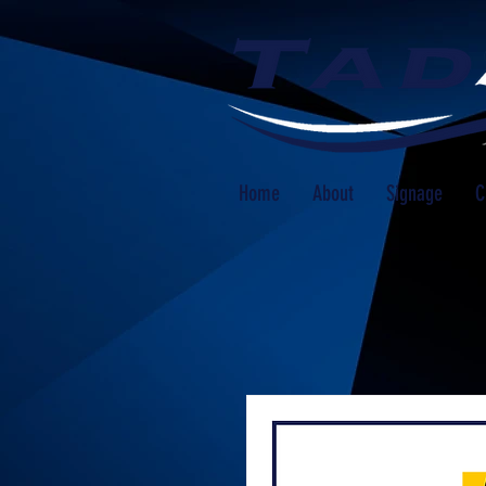
Home
About
Signage
C