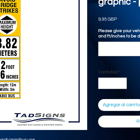
graphic - 
Precio
9,95 GBP
Please give your veh
and ft/inches to be 
Cantidad
*
Agregar al carrito
R
oach/minibus use.