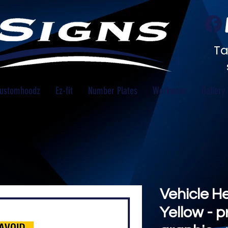
Ta
ustomhoodz
Ez-fit
Number Plates
Workwear
Gallery
Vehicle H
Yellow - p