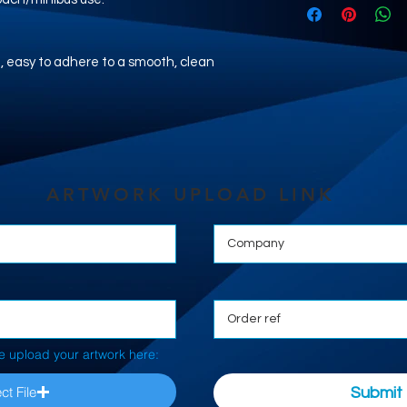
nyl, easy to adhere to a smooth, clean
ARTWORK UPLOAD LINK
e upload your artwork here:
ct File
Submit