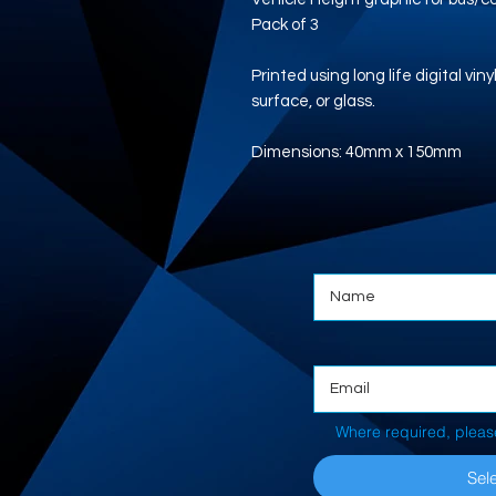
Pack of 3
Printed using long life digital vi
surface, or glass.
Dimensions: 40mm x 150mm
Where required, pleas
Sele