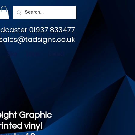
dcaster 01937 833477
sales@tadsigns.co.uk
Shop
Socials
Contact
eight Graphic
rinted vinyl