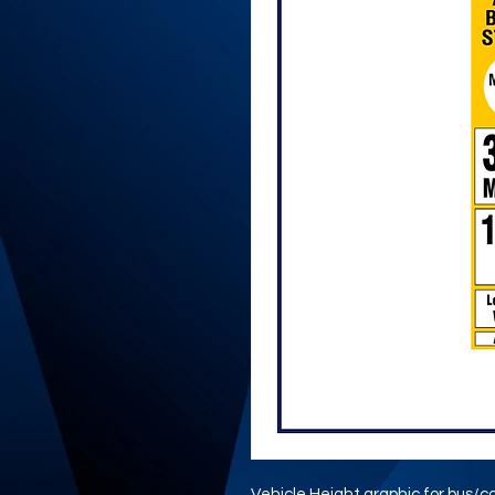
Vehicle Height graphic for bus/c