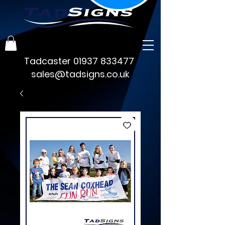
Tadcaster
01937 833477
sales@tadsigns.co.uk