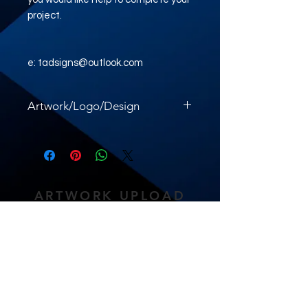
project.
e: tadsigns@outlook.com
Artwork/Logo/Design
Please upload your artwork here.
ARTWORK UPLOAD
LINK