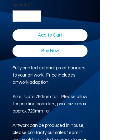
Quantity
*
Add to Cart
Buy Now
Fully printed exterior proof banners
to your artwork. Price includes
artwork adaption.
Size: Upto 760mm tall. Please allow
for printing boarders, print size max
approx 720mm tall.
Artwork can be produced in house,
please contacty our sales team if
you would like help to complete your