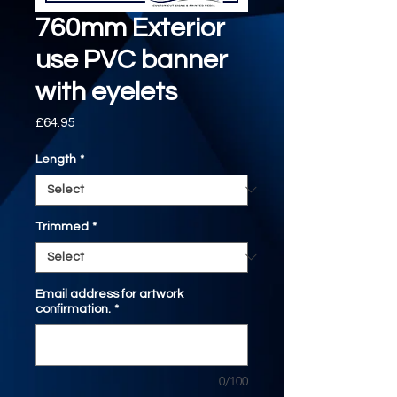
760mm Exterior
use PVC banner
with eyelets
Price
£64.95
Length
*
Trimmed
*
Email address for artwork
confirmation.
*
0/100