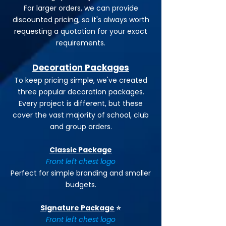
For larger orders, we can provide
discounted pricing, so it's always worth
requesting a quotation for your exact
requirements.
Decoration Packages
To keep pricing simple, we've created
three popular decoration packages.
Every project is different, but these
cover the vast majority of school, club
and group orders.
Classic Package
Front left chest logo
Perfect for simple branding and smaller
budgets.
Signature Package
⭐
Front left chest logo