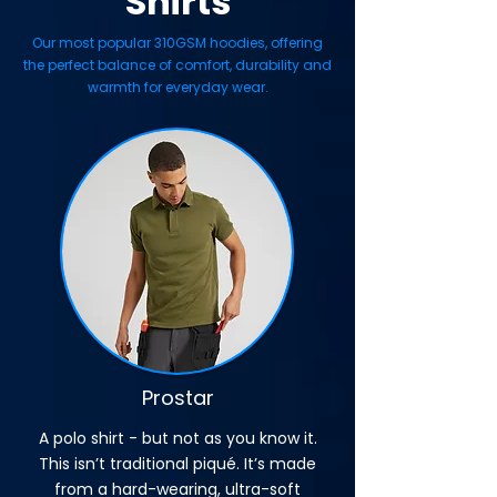
Shirts
Our most popular 310GSM hoodies, offering
the perfect balance of comfort, durability and
warmth for everyday wear.
Prostar
A polo shirt - but not as you know it.
This isn’t traditional piqué. It’s made
from a hard-wearing, ultra-soft