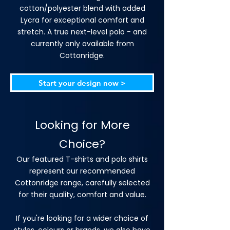
cotton/polyester blend with added
Lycra for exceptional comfort and
stretch. A true next-level polo - and
currently only available from
Cottonridge.
Start your design now >
Looking for More
Choice?
Our featured T-shirts and polo shirts
represent our recommended
Cottonridge range, carefully selected
for their quality, comfort and value.
If you're looking for a wider choice of