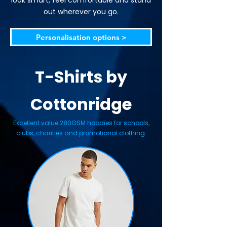
look smart, feel comfortable and stand
out wherever you go.
Personalisation options >
T-Shirts by
Cottonridge
Excellent value 280GSM hoodies for schools,
clubs, charities and promotional clothing.