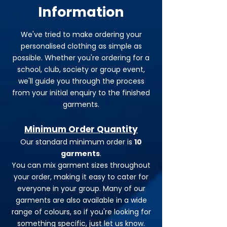
Information
We've tried to make ordering your
personalised clothing as simple as
possible. Whether you're ordering for a
school, club, society or group event,
we'll guide you through the process
from your initial enquiry to the finished
garments.
Minimum Order Quantity
Our standard minimum order is
10
garments
.
You can mix garment sizes throughout
your order, making it easy to cater for
everyone in your group. Many of our
garments are also available in a wide
range of colours, so if you're looking for
something specific, just let us know.