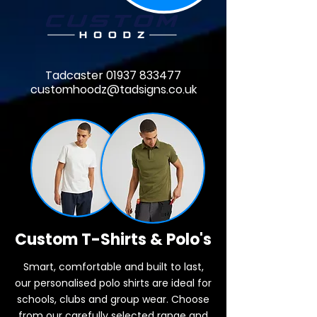
Tadcaster
01937 833477
customhoodz@tadsigns.co.uk
Custom T-Shirts & Polo's
Smart, comfortable and built to last,
our personalised polo shirts are ideal for
schools, clubs and group wear. Choose
from our carefully selected range and