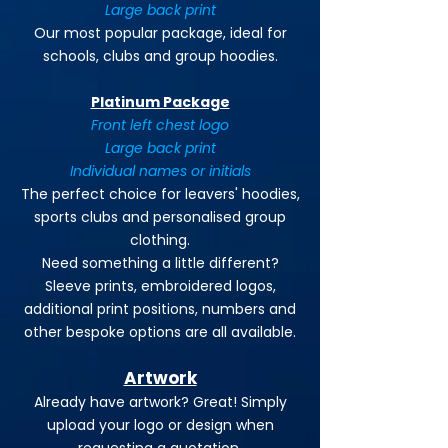
Large back print
Our most popular package, ideal for
schools, clubs and group hoodies.
Platinum Package
Front left chest logo
Large back print
Individual names or initials
The perfect choice for leavers' hoodies,
sports clubs and personalised group
clothing.
Need something a little different?
Sleeve prints, embroidered logos,
additional print positions, numbers and
other bespoke options are all available.
Artwork
Already have artwork? Great! Simply
upload your logo or design when