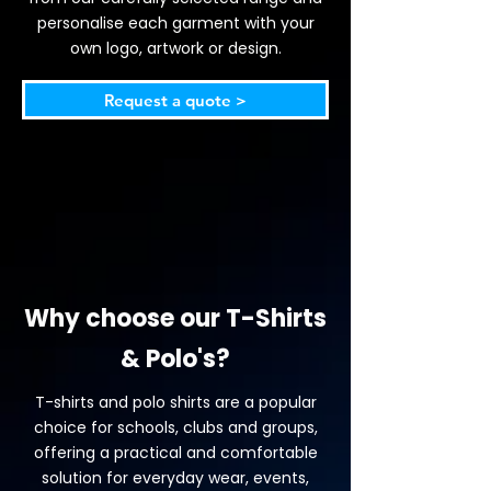
personalise each garment with your
own logo, artwork or design.
Request a quote >
Why choose our T-Shirts
& Polo's?
T-shirts and polo shirts are a popular
choice for schools, clubs and groups,
offering a practical and comfortable
solution for everyday wear, events,