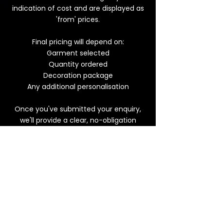
indication of cost and are displayed as
'from' prices.
Final pricing will depend on:
Garment selected
Quantity ordered
Decoration package
Any additional personalisation
Once you've submitted your enquiry,
we'll provide a clear, no-obligation
quotation with no hidden extras!
Get a quote today >
Frequently Asked
Questions