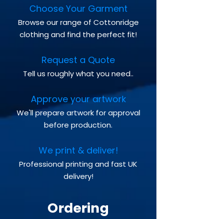
Choose Your Garment
Browse our range of Cottonridge
clothing and find the perfect fit!
Request a Quote
Tell us roughly what you need..
Approve your artwork
We'll prepare artwork for approval
before production.
We print & deliver!
Professional printing and fast UK
delivery!
Ordering