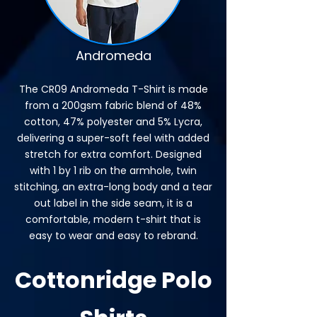
Andromeda
The CR09 Andromeda T-Shirt is made
from a 200gsm fabric blend of 48%
cotton, 47% polyester and 5% Lycra,
delivering a super-soft feel with added
stretch for extra comfort. Designed
with 1 by 1 rib on the armhole, twin
stitching, an extra-long body and a tear
out label in the side seam, it is a
comfortable, modern t-shirt that is
easy to wear and easy to rebrand.
Cottonridge Polo