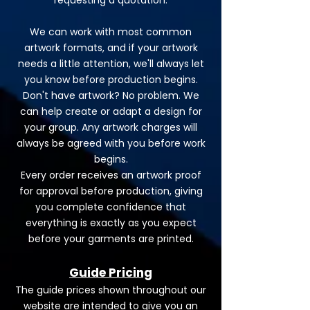
requesting a quotation.
We can work with most common
artwork formats, and if your artwork
needs a little attention, we'll always let
you know before production begins.
Don't have artwork? No problem. We
can help create or adapt a design for
your group. Any artwork charges will
always be agreed with you before work
begins.
Every order receives an artwork proof
for approval before production, giving
you complete confidence that
everything is exactly as you expect
before your garments are printed.
Guide Pricing
The guide prices shown throughout our
website are intended to give you an