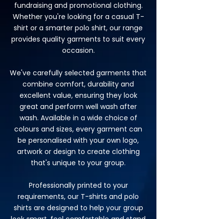
fundraising and promotional clothing.
Whether you're looking for a casual T-
shirt or a smarter polo shirt, our range
provides quality garments to suit every
occasion.
We've carefully selected garments that
combine comfort, durability and
excellent value, ensuring they look
great and perform well wash after
wash. Available in a wide choice of
colours and sizes, every garment can
be personalised with your own logo,
artwork or design to create clothing
that's unique to your group.
Professionally printed to your
requirements, our T-shirts and polo
shirts are designed to help your group