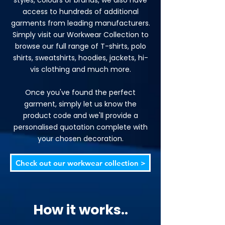
styles, colours or brands, we also have
access to hundreds of additional
garments from leading manufacturers.
Simply visit our Workwear Collection to
browse our full range of T-shirts, polo
shirts, sweatshirts, hoodies, jackets, hi-
vis clothing and much more.
Once you've found the perfect
garment, simply let us know the
product code and we'll provide a
personalised quotation complete with
your chosen decoration.
Check out our workwear collection >
How it works..