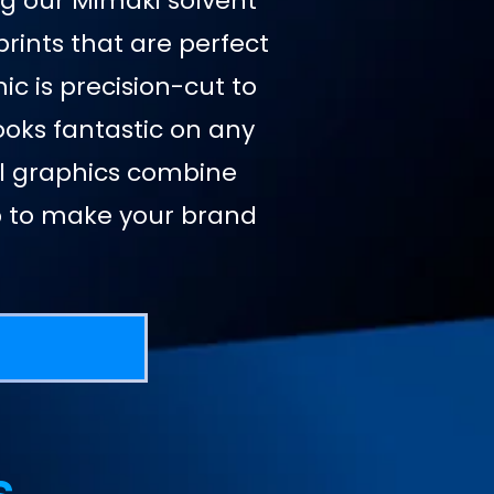
ing our Mimaki solvent
prints that are perfect
ic is precision-cut to
looks fantastic on any
nyl graphics combine
ip to make your brand