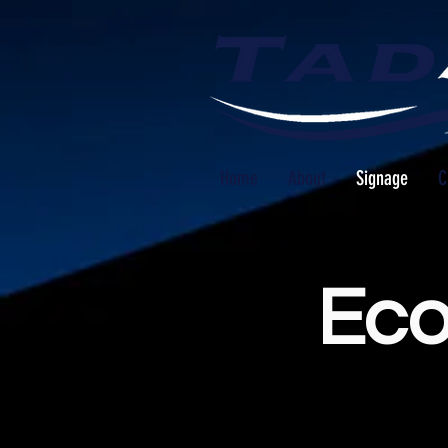
Home
About
Signage
C
Eco