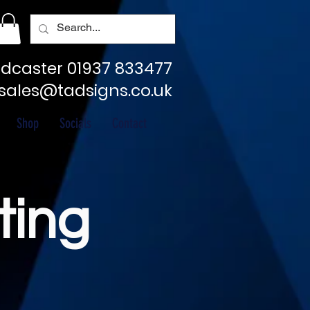
dcaster 01937 833477
sales@tadsigns.co.uk
Shop
Socials
Contact
ting