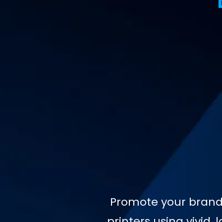
Promote your brand 
printers using vivid