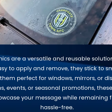
hics are a versatile and reusable soluti
sy to apply and remove, they stick to s
hem perfect for windows, mirrors, or dis
 events, or seasonal promotions, these 
howcase your message while remaining fl
hassle-free.