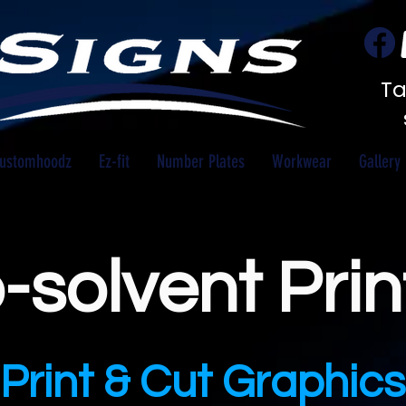
Ta
ustomhoodz
Ez-fit
Number Plates
Workwear
Gallery
-solvent Prin
Print & Cut Graphics