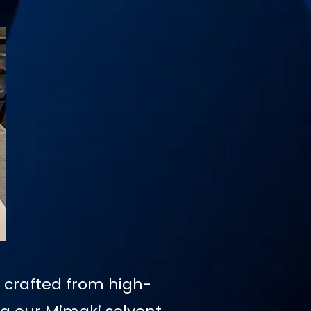
, crafted from high-