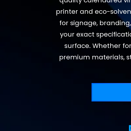
quality calendared vin
printer and eco-solvent
for signage, branding,
your exact specificati
surface. Whether for
premium materials, st