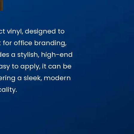
t vinyl, designed to
 for office branding,
des a stylish, high-end
sy to apply, it can be
fering a sleek, modern
ality.