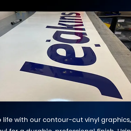
 life with our contour-cut vinyl graphics