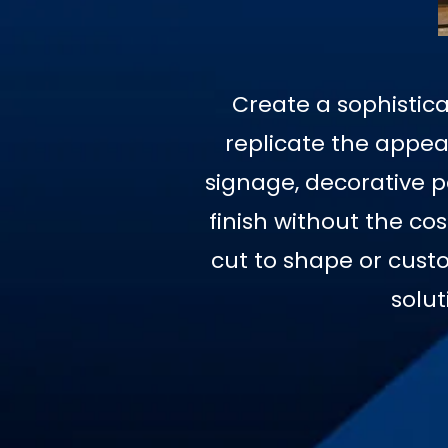
Create a sophistica
replicate the appear
signage, decorative pa
finish without the co
cut to shape or custo
solut