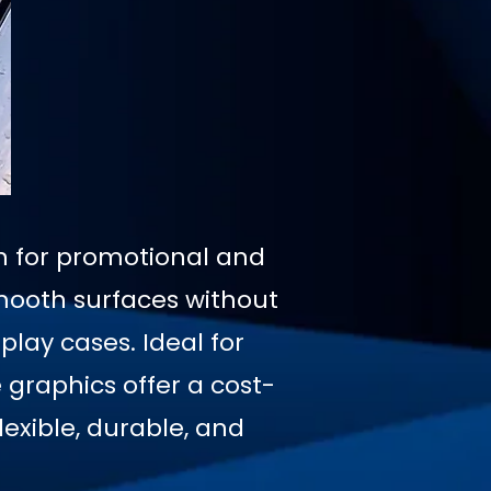
on for promotional and
mooth surfaces without
play cases. Ideal for
graphics offer a cost-
exible, durable, and