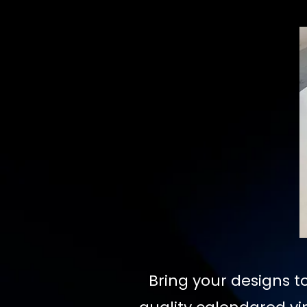
Bring your designs to