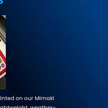
s
rinted on our Mimaki
Lightweight, weather-