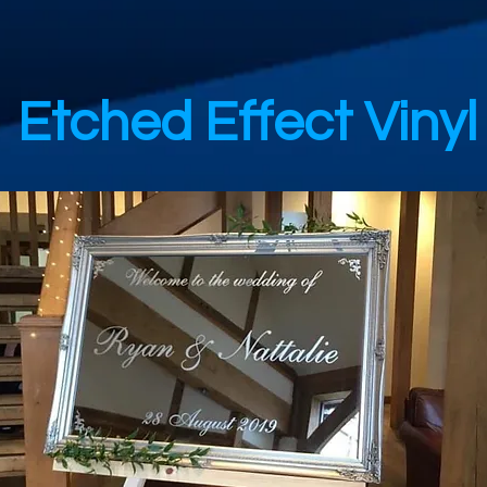
Etched Effect Vinyl