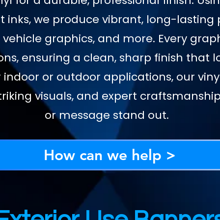
yl for a durable, professional finish. Us
 inks, we produce vibrant, long-lasting 
 vehicle graphics, and more. Every graph
ons, ensuring a clean, sharp finish that 
 indoor or outdoor applications, our vi
riking visuals, and expert craftsmansh
or message stand out.
How can we help >