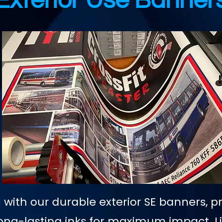
Exterior Use Banner
with our durable exterior SE banners, p
, long-lasting inks for maximum impact. 