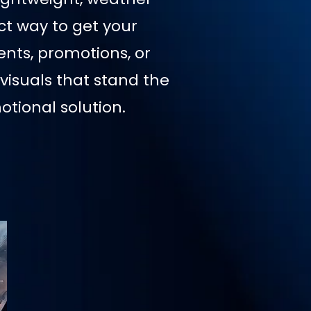
ct way to get your
nts, promotions, or
visuals that stand the
tional solution.