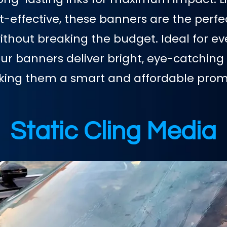
st-effective, these banners are the perfe
hout breaking the budget. Ideal for eve
our banners deliver bright, eye-catching 
aking them a smart and affordable promo
Static Cling Media