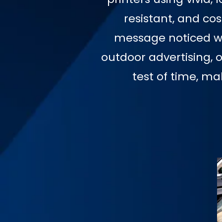
resistant, and co
message noticed wit
outdoor advertising, 
test of time, m