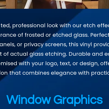
ted, professional look with our etch effec
ance of frosted or etched glass. Perfect
nels, or privacy screens, this vinyl provi
st of actual glass etching. Durable and ea
mised with your logo, text, or design, of
ion that combines elegance with practic
Window Graphics