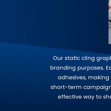
Our static cling grap
branding purposes. Ea
adhesives, making t
short-term campaigns,
effective way to s