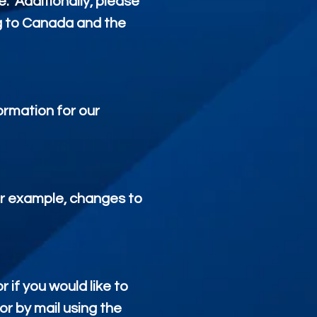
e. Additionally, please
ng to Canada and the
ormation for our
for example, changes to
 if you would like to
r by mail using the