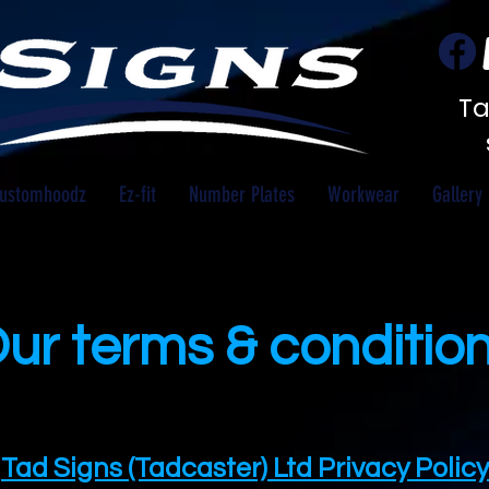
Ta
ustomhoodz
Ez-fit
Number Plates
Workwear
Gallery
ur terms & conditio
Tad Signs (Tadcaster) Ltd Privacy Policy