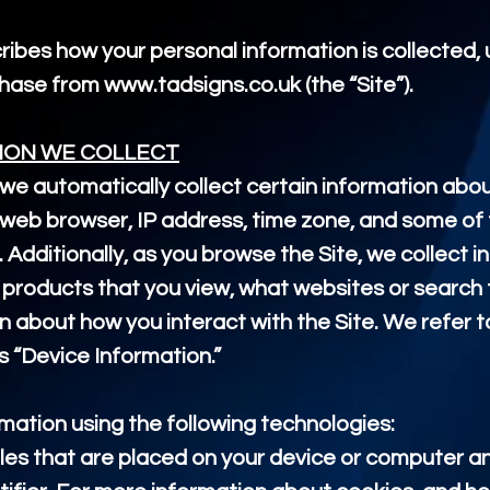
cribes how your personal information is collected
rchase from
www.tadsigns.co.uk
(the “Site”).
ION WE COLLECT
 we automatically collect certain information abou
web browser, IP address, time zone, and some of 
. Additionally, as you browse the Site, we collect 
 products that you view, what websites or search 
n about how you interact with the Site. We refer t
s “Device Information.”
mation using the following technologies:
les that are placed on your device or computer a