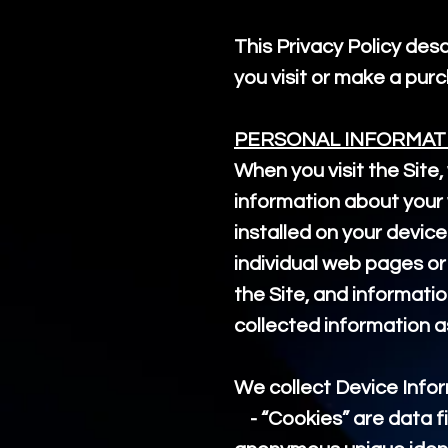
This Privacy Policy des
you visit or make a pu
PERSONAL INFORMAT
When you visit the Site,
information about your 
installed on your device
individual web pages or
the Site, and informatio
collected information a
We collect Device Infor
- “Cookies” are data fi