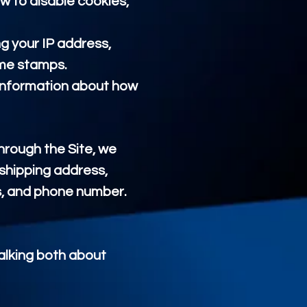
w to disable cookies,
ng your IP address,
ime stamps.
d information about how
rough the Site, we
 shipping address,
s, and phone number.
talking both about