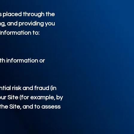
s placed through the
ng, and providing you
Information to:
th information or
ial risk and fraud (in
ur Site (for example, by
he Site, and to assess