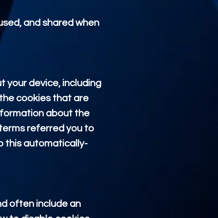
, used, and shared when
t your device, including
the cookies that are
information about the
terms referred you to
o this automatically-
nd often include an