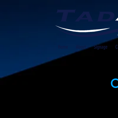
Home
About
Signage
C
O