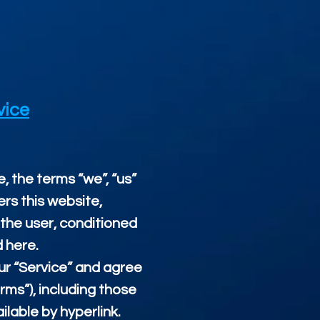
vice
, the terms “we”, “us”
ers this website,
, the user, conditioned
d here.
our “Service” and agree
rms”), including those
lable by hyperlink.