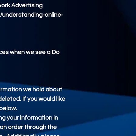
work Advertising
g/understanding-online-
tices when we see a Do
formation we hold about
eleted. If you would like
 below.
ng your information in
 an order through the