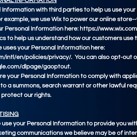
ONAL INFORMATION
Information with third parties to help us use your
r example, we use Wix to power our online store-
r Personal Information here:
https://www.wix.com
ics to help us understand how our customers use t
uses your Personal Information here:
intl/en/policies/privacy/.
You can also opt-out o
ogle.com/dlpage/gaoptout.
are your Personal Information to comply with appl
 to a summons, search warrant or other lawful req
 protect our rights.
TISING
 use your Personal Information to provide you wi
eting communications we believe may be of inter