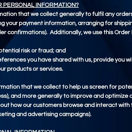
R PERSONAL INFORMATION?
ation that we collect generally to
fulfil
any order
ing your payment information, arranging for shippi
er confirmations). Additionally, we use this Order 
tential risk or fraud; and
references you have shared with us, provide you wi
our products or services.
ation that we collect to help us screen for potent
ess), and more generally to improve and optimize o
out how our customers browse and interact with t
keting and advertising campaigns).