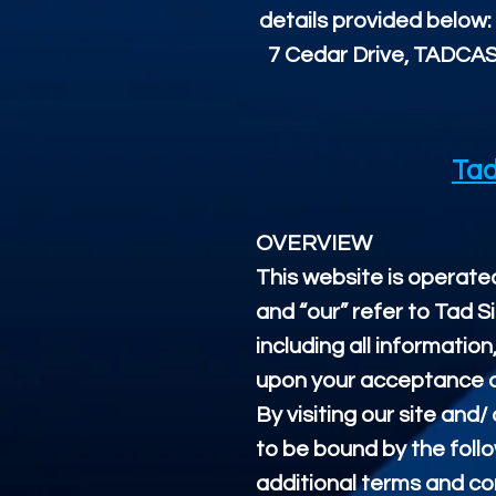
details provided below:
7 Cedar Drive, TADCAS
Tad
OVERVIEW
This website is operated
and “our” refer to Tad S
including all information
upon your acceptance of 
By visiting our site and
to be bound by the follo
additional terms and con