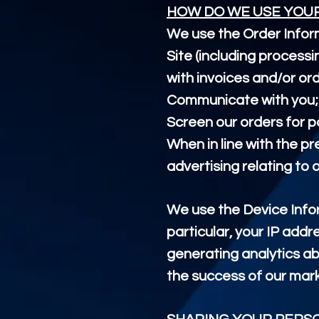
HOW DO WE USE YOU
We use the Order Inform
Site (including process
with invoices and/or ord
Communicate with you;
Screen our orders for po
When in line with the p
advertising relating to 
We use the Device Inform
particular, your IP addr
generating analytics ab
the success of our mar