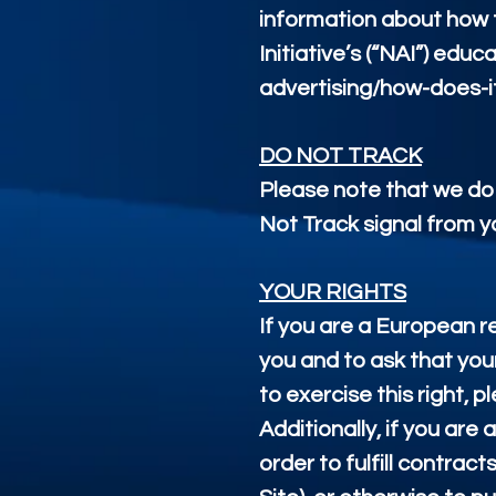
information about how t
Initiative’s (“NAI”) ed
advertising/how-does-i
DO NOT TRACK
Please note that we do 
Not Track signal from y
YOUR RIGHTS
If you are a European r
you and to ask that you
to exercise this right,
Additionally, if you ar
order to fulfill contra