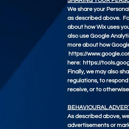
SHARING YOUR PERS
We share your Personal 
as described above. Fo
about how Wix uses you
also use Google Analyt
more about how Google 
https://www.google.com/
here:
https://tools.go
Finally, we may also sh
regulations, to respond
receive, or to otherwise
BEHAVIOURAL ADVER
As described above, we
advertisements or mark