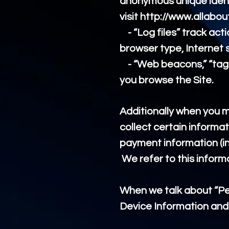
anonymous unique identi
visit
http://www.allabou
- “Log files” track acti
browser type, Internet 
- “Web beacons,” “tags,
you browse the Site.
Additionally when you 
collect certain informat
payment information (i
We refer to this inform
When we talk about “Per
Device Information and