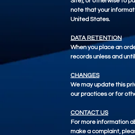
Site), or otherwise to p
note that your informat
United States.
DATA RETENTION
When you place an order
records unless and until
CHANGES
We may update this priv
our practices or for oth
CONTACT US
For more information abo
make a complaint, pleas