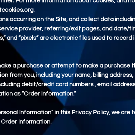
fier. For more information about cookies, and ho
tcookies.org
.
ons occurring on the Site, and collect data includi
service provider, referring/exit pages, and date/t
” and “pixels” are electronic files used to recor
make a purchase or attempt to make a purchase th
ion from you, including your name, billing address,
ncluding debit/credit card numbers , email addres
ation as “Order Information.”
sonal Information” in this Privacy Policy, we are 
 Order Information.