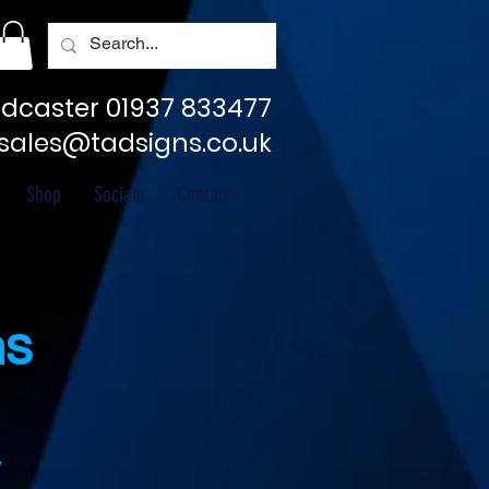
dcaster 01937 833477
sales@tadsigns.co.uk
Shop
Socials
Contact
ns