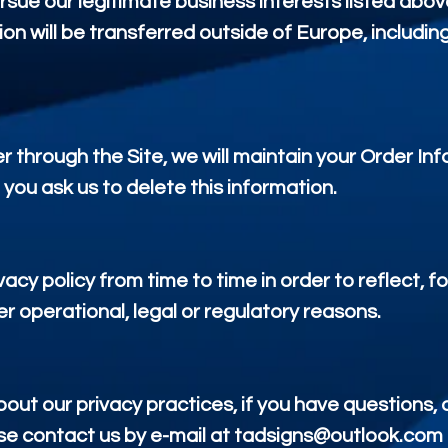
ursue our legitimate business interests listed abov
ion will be transferred outside of Europe, includi
 through the Site, we will maintain your Order Inf
 you ask us to delete this information.
acy policy from time to time in order to reflect, 
er operational, legal or regulatory reasons.
ut our privacy practices, if you have questions, or
e contact us by e-mail at tadsigns@outlook.com o