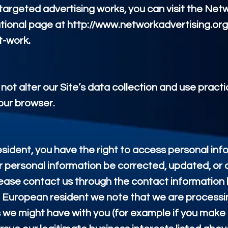
argeted advertising works, you can visit the Net
ucational page at http://www.networkadvertising.or
t-work.
not alter our Site’s data collection and use prac
our browser.
esident, you have the right to access personal in
r personal information be corrected, updated, or d
 please contact us through the contact information
e a European resident we note that we are processi
cts we might have with you (for example if you make