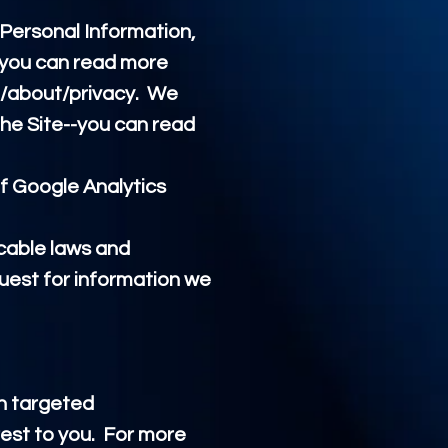
 Personal Information,
-you can read more
/about/privacy.
We
he Site--you can read
f Google Analytics
icable laws and
uest for information we
th targeted
est to you. For more