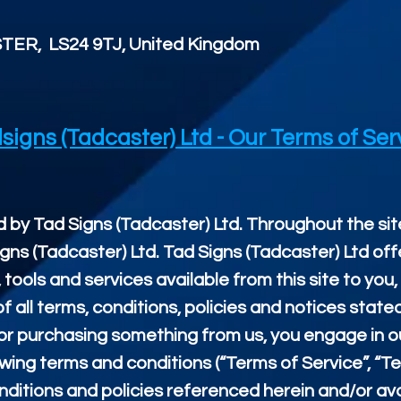
TER, LS24 9TJ, United Kingdom
signs (Tadcaster) Ltd - Our Terms of Ser
 by Tad Signs (Tadcaster) Ltd. Throughout the site
igns (Tadcaster) Ltd. Tad Signs (Tadcaster) Ltd off
, tools and services available from this site to you
all terms, conditions, policies and notices state
/ or purchasing something from us, you engage in 
wing terms and conditions (“Terms of Service”, “Te
ditions and policies referenced herein and/or avai