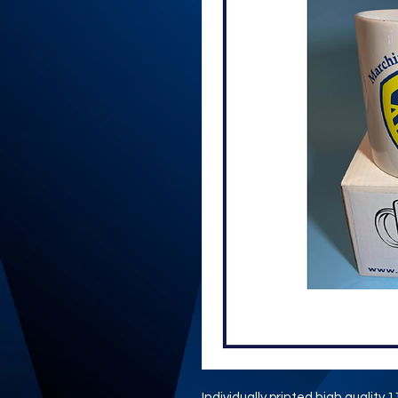
Individually printed high quality 