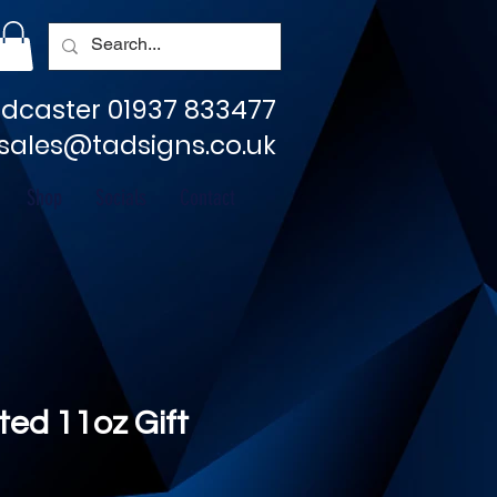
dcaster 01937 833477
sales@tadsigns.co.uk
Shop
Socials
Contact
ted 11oz Gift