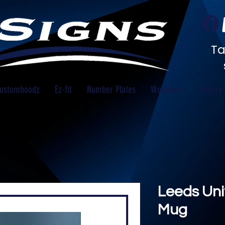
Ta
ustomhoodz
Ez-fit
Number Plates
Workwear
Gallery
Leeds Uni
Mug