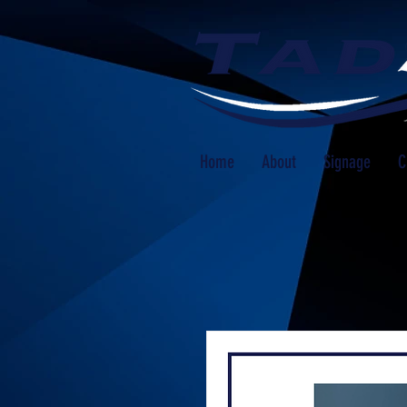
Home
About
Signage
C