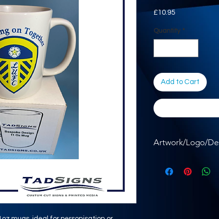
Price
£10.95
Quantity
*
Add to Cart
Artwork/Logo/De
Where required, ple
the button below.
11oz mugs, ideal for personisation or