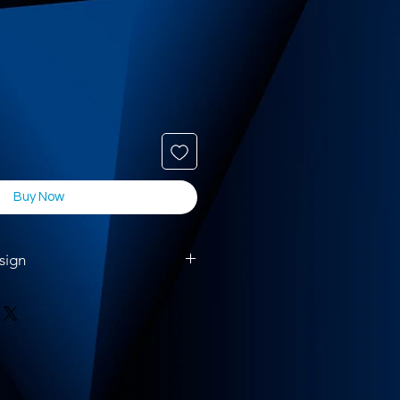
Buy Now
sign
ase upload your artwork using