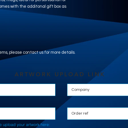
mes with the additonal gift box as
.
tems, please contact us for more details.
ARTWORK UPLOAD LINK
e upload your artwork here: