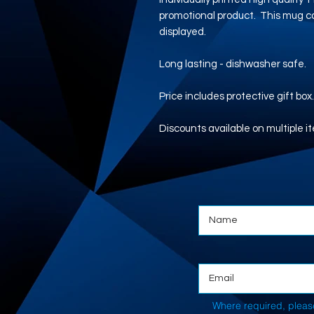
promotional product. This mug co
displayed.
Long lasting - dishwasher safe.
Price includes protective gift box
Discounts available on multiple i
Where required, pleas