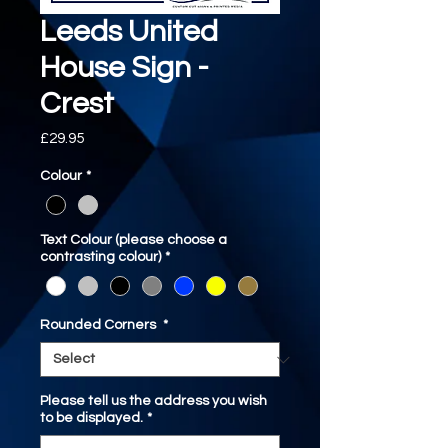
Leeds United
House Sign -
Crest
Price
£29.95
Colour
*
Text Colour (please choose a
contrasting colour)
*
Rounded Corners
*
Please tell us the address you wish
to be displayed.
*