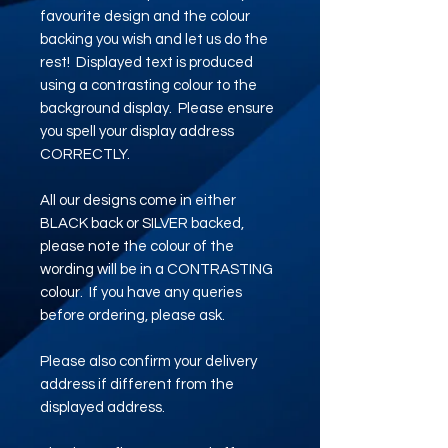
favourite design and the colour
backing you wish and let us do the
rest! Displayed text is produced
using a contrasting colour to the
background display. Please ensure
you spell your display address
CORRECTLY.
All our designs come in either
BLACK back or SILVER backed,
please note the colour of the
wording will be in a CONTRASTING
colour. If you have any queries
before ordering, please ask.
Please also confirm your delivery
address if different from the
displayed address.