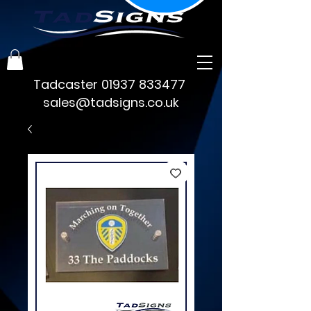
Tadcaster
01937 833477
sales@tadsigns.co.uk