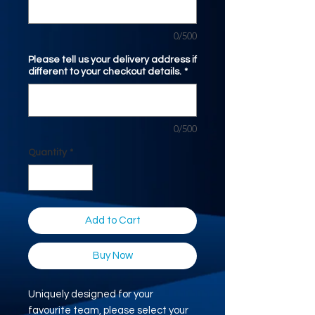
0/500
Please tell us your delivery address if
different to your checkout details.
*
0/500
Quantity
*
Add to Cart
Buy Now
Uniquely designed for your
favourite team, please select your