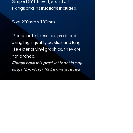
Simple DIY fitment, stand off
fixings and instructions included.
Size 200mm x 130mm
Please note these are produced
using high quality acrylics and long
life exterior vinyl graphics, they are
not etched.
Please note this product is not in any
way offered as official merchandise.
Artwork/Logo/Design
Where required, please upload your
artwork using the button below.
ARTWORK UPLOAD